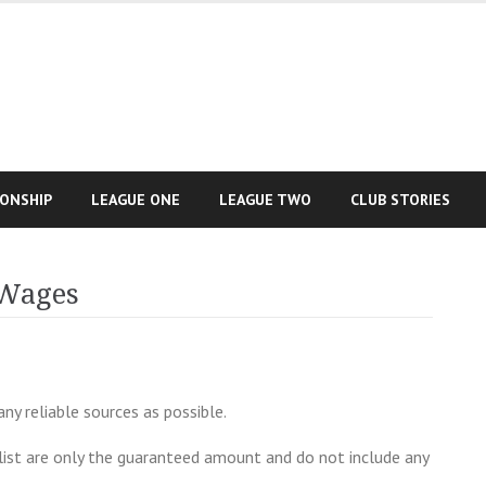
IONSHIP
LEAGUE ONE
LEAGUE TWO
CLUB STORIES
 Wages
y reliable sources as possible.
list are only the guaranteed amount and do not include any