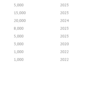
5,000
2023
15,000
2023
20,000
2024
8,000
2023
5,000
2023
3,000
2020
1,000
2022
1,000
2022