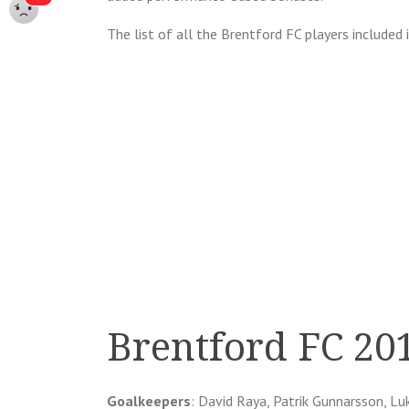
The list of all the Brentford FC players included 
Brentford FC 20
Goalkeepers
: David Raya, Patrik Gunnarsson, L