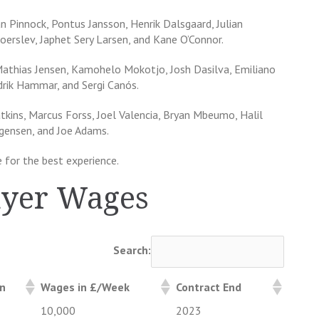
 Pinnock, Pontus Jansson, Henrik Dalsgaard, Julian
oerslev, Japhet Sery Larsen, and Kane O’Connor.
Mathias Jensen, Kamohelo Mokotjo, Josh Dasilva, Emiliano
rik Hammar, and Sergi Canós.
atkins, Marcus Forss, Joel Valencia, Bryan Mbeumo, Halil
ogensen, and Joe Adams.
 for the best experience.
ayer Wages
Search:
on
Wages in £/Week
Contract End
10,000
2023