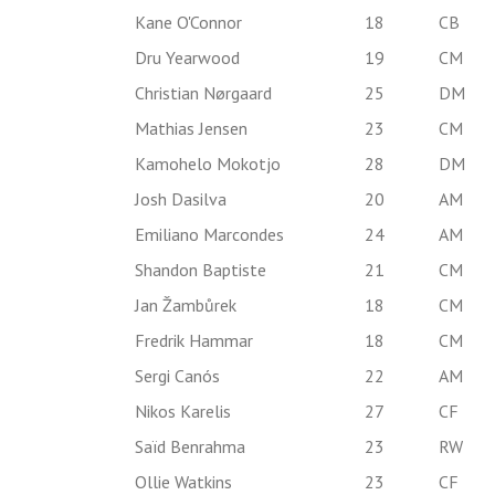
Kane O'Connor
18
CB
Dru Yearwood
19
CM
Christian Nørgaard
25
DM
Mathias Jensen
23
CM
Kamohelo Mokotjo
28
DM
Josh Dasilva
20
AM
Emiliano Marcondes
24
AM
Shandon Baptiste
21
CM
Jan Žambůrek
18
CM
Fredrik Hammar
18
CM
Sergi Canós
22
AM
Nikos Karelis
27
CF
Saïd Benrahma
23
RW
Ollie Watkins
23
CF