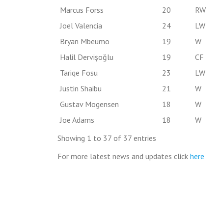
Marcus Forss
20
RW
Joel Valencia
24
LW
Bryan Mbeumo
19
W
Halil Dervişoğlu
19
CF
Tariqe Fosu
23
LW
Justin Shaibu
21
W
Gustav Mogensen
18
W
Joe Adams
18
W
Showing 1 to 37 of 37 entries
For more latest news and updates click
here