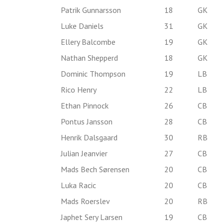
Patrik Gunnarsson
18
GK
Luke Daniels
31
GK
Ellery Balcombe
19
GK
Nathan Shepperd
18
GK
Dominic Thompson
19
LB
Rico Henry
22
LB
Ethan Pinnock
26
CB
Pontus Jansson
28
CB
Henrik Dalsgaard
30
RB
Julian Jeanvier
27
CB
Mads Bech Sørensen
20
CB
Luka Racic
20
CB
Mads Roerslev
20
RB
Japhet Sery Larsen
19
CB