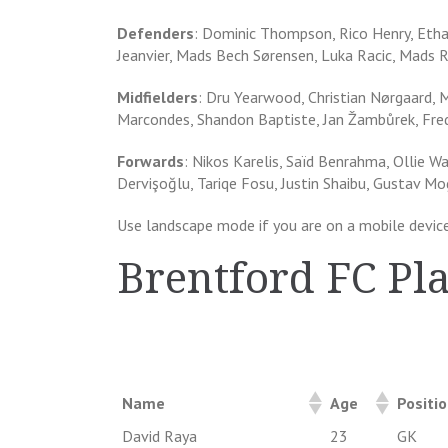
Defenders
: Dominic Thompson, Rico Henry, Ethan
Jeanvier, Mads Bech Sørensen, Luka Racic, Mads R
Midfielders
: Dru Yearwood, Christian Nørgaard, 
Marcondes, Shandon Baptiste, Jan Žambůrek, Fred
Forwards
: Nikos Karelis, Saïd Benrahma, Ollie W
Dervişoğlu, Tariqe Fosu, Justin Shaibu, Gustav M
Use landscape mode if you are on a mobile device
Brentford FC Pl
Name
Age
Positi
David Raya
23
GK