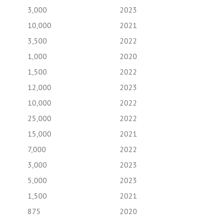
3,000
2023
10,000
2021
3,500
2022
1,000
2020
1,500
2022
12,000
2023
10,000
2022
25,000
2022
15,000
2021
7,000
2022
3,000
2023
5,000
2023
1,500
2021
875
2020