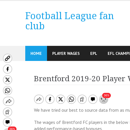
Skip
to
Football League fan
content
club
HOME
PLAYER WAGES
EPL
EFL CHAMP
Brentford 2019-20 Player
We have tried our best to source data from as man
The wages of Brentford FC players in the below 
added performance-based bonuses.