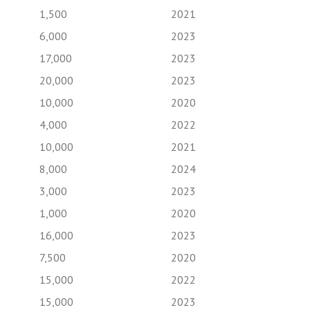
1,500
2021
6,000
2023
17,000
2023
20,000
2023
10,000
2020
4,000
2022
10,000
2021
8,000
2024
3,000
2023
1,000
2020
16,000
2023
7,500
2020
15,000
2022
15,000
2023