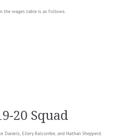
in the wages table is as follows.
19-20 Squad
uke Daniels, Ellery Balcombe, and Nathan Shepperd.