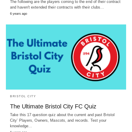
The following are the players coming to the end of their contract
and haven't extended their contracts with their clubs…
6 years ago
BRISTOL CITY
The Ultimate Bristol City FC Quiz
Take this 17 question quiz about the current and past Bristol
City’ Players, Owners, Mascots, and records. Test your
knowledge…