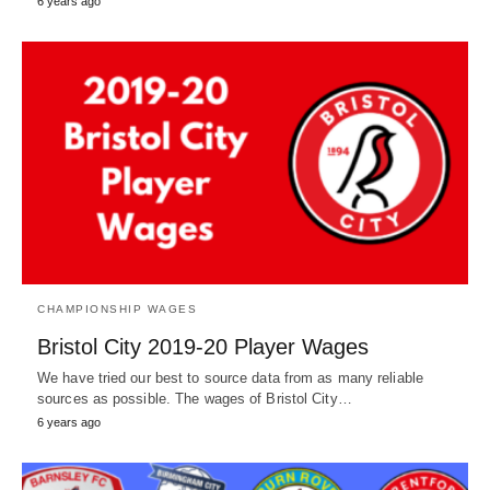
6 years ago
CHAMPIONSHIP WAGES
Bristol City 2019-20 Player Wages
We have tried our best to source data from as many reliable
sources as possible. The wages of Bristol City…
6 years ago