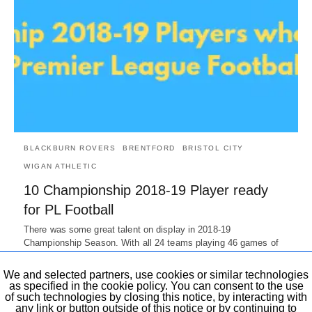
BLACKBURN ROVERS
BRENTFORD
BRISTOL CITY
WIGAN ATHLETIC
10 Championship 2018-19 Player ready
for PL Football
There was some great talent on display in 2018-19
Championship Season. With all 24 teams playing 46 games of
the…
7 years ago
We and selected partners, use cookies or similar technologies
as specified in the cookie policy. You can consent to the use
of such technologies by closing this notice, by interacting with
any link or button outside of this notice or by continuing to