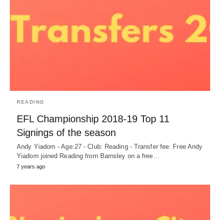
READING
EFL Championship 2018-19 Top 11
Signings of the season
Andy Yiadom - Age:27 - Club: Reading - Transfer fee: Free Andy
Yiadom joined Reading from Barnsley on a free…
7 years ago