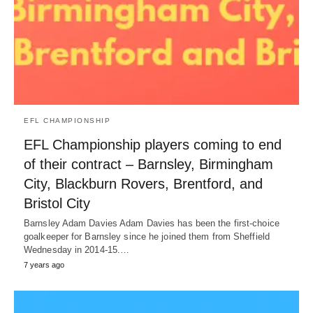
EFL CHAMPIONSHIP
EFL Championship players coming to end
of their contract – Barnsley, Birmingham
City, Blackburn Rovers, Brentford, and
Bristol City
Barnsley Adam Davies Adam Davies has been the first-choice
goalkeeper for Barnsley since he joined them from Sheffield
Wednesday in 2014-15.…
7 years ago