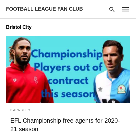
FOOTBALL LEAGUE FAN CLUB
Bristol City
Type
your
searc
query
and
hit
enter:
BARNSLEY
EFL Championship free agents for 2020-
21 season