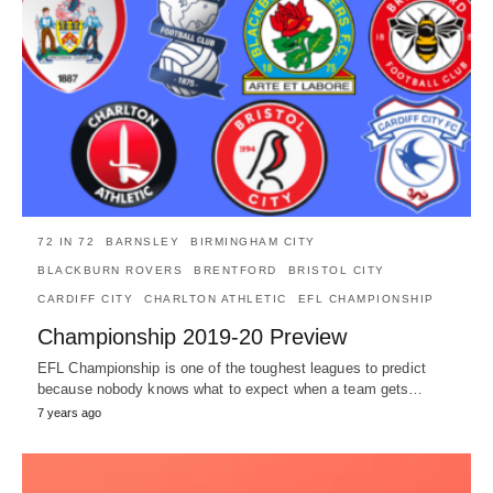
72 IN 72
BARNSLEY
BIRMINGHAM CITY
BLACKBURN ROVERS
BRENTFORD
BRISTOL CITY
CARDIFF CITY
CHARLTON ATHLETIC
EFL CHAMPIONSHIP
Championship 2019-20 Preview
EFL Championship is one of the toughest leagues to predict
because nobody knows what to expect when a team gets…
7 years ago