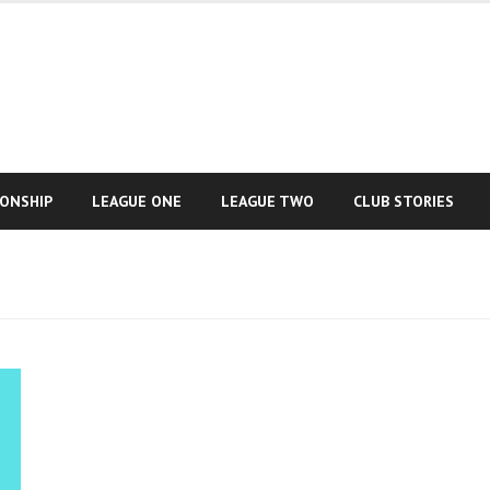
IONSHIP
LEAGUE ONE
LEAGUE TWO
CLUB STORIES