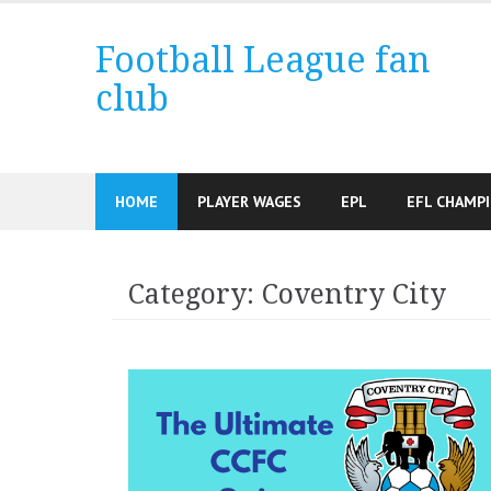
Skip
to
Football League fan
content
club
HOME
PLAYER WAGES
EPL
EFL CHAMP
Category:
Coventry City