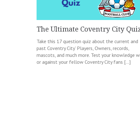
The Ultimate Coventry City Qui
Take this 17 question quiz about the current and
past Coventry City’ Players, Owners, records,
mascots, and much more. Test your knowledge w
or against your fellow Coventry City fans […]