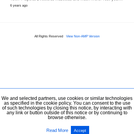
6 years ago
All Rights Reserved
View Non-AMP Version
We and selected partners, use cookies or similar technologies
as specified in the cookie policy. You can consent to the use
of such technologies by closing this notice, by interacting with
any link or button outside of this notice or by continuing to
browse otherwise.
Read More
Accept