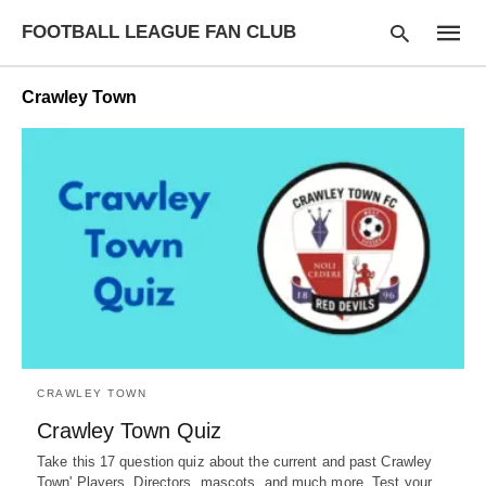
FOOTBALL LEAGUE FAN CLUB
Crawley Town
Type
your
searc
query
and
hit
enter:
CRAWLEY TOWN
Crawley Town Quiz
Take this 17 question quiz about the current and past Crawley
Town' Players, Directors, mascots, and much more. Test your…