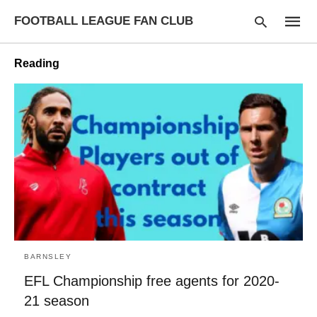
FOOTBALL LEAGUE FAN CLUB
Reading
Type
your
searc
query
and
hit
enter:
BARNSLEY
EFL Championship free agents for 2020-
21 season