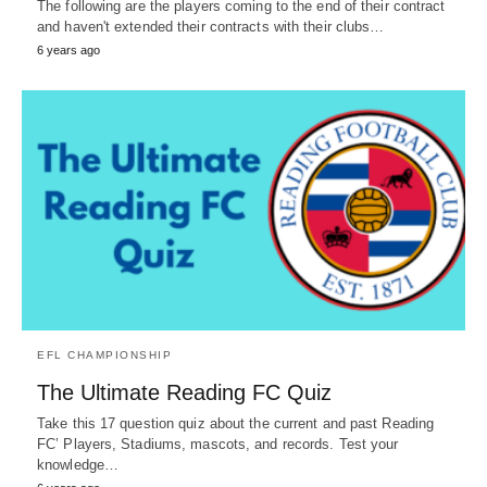
The following are the players coming to the end of their contract
and haven't extended their contracts with their clubs…
6 years ago
EFL CHAMPIONSHIP
The Ultimate Reading FC Quiz
Take this 17 question quiz about the current and past Reading
FC’ Players, Stadiums, mascots, and records. Test your
knowledge…