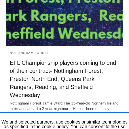
NOTTINGHAM FOREST
EFL Championship players coming to end
of their contract- Nottingham Forest,
Preston North End, Queens Park
Rangers, Reading, and Sheffield
Wednesday
Nottingham Forest Jamie Ward The 33-Year-old Northern Ireland
international had a 2-year nightmare. He has been officially
released by the club.…
7 years ago
We and selected partners, use cookies or similar technologies
as specified in the cookie policy. You can consent to the use