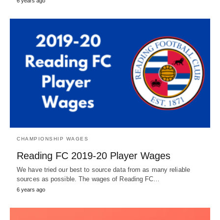
6 years ago
CHAMPIONSHIP WAGES
Reading FC 2019-20 Player Wages
We have tried our best to source data from as many reliable
sources as possible. The wages of Reading FC…
6 years ago