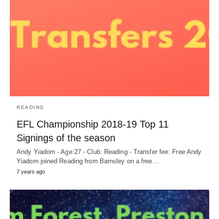
READING
EFL Championship 2018-19 Top 11
Signings of the season
Andy Yiadom - Age:27 - Club: Reading - Transfer fee: Free Andy
Yiadom joined Reading from Barnsley on a free…
7 years ago