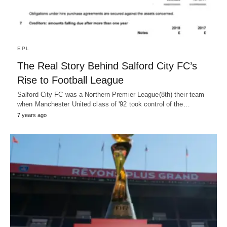
EPL
The Real Story Behind Salford City FC’s
Rise to Football League
Salford City FC was a Northern Premier League(8th) their team
when Manchester United class of '92 took control of the…
7 years ago