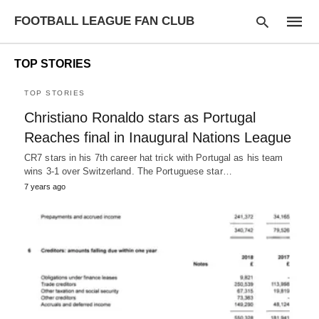
FOOTBALL LEAGUE FAN CLUB
TOP STORIES
TOP STORIES
Type
Christiano Ronaldo stars as Portugal
your
searc
Reaches final in Inaugural Nations League
query
and
CR7 stars in his 7th career hat trick with Portugal as his team
hit
wins 3-1 over Switzerland. The Portuguese star…
enter:
7 years ago