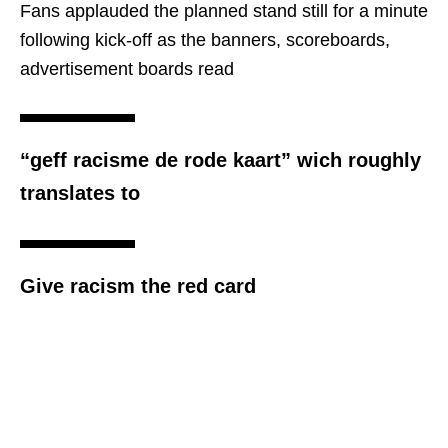
Fans applauded the planned stand still for a minute
following kick-off as the banners, scoreboards,
advertisement boards read
“geff racisme de rode kaart” wich roughly
translates to
Give racism the red card