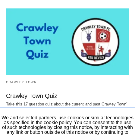
CRAWLEY TOWN
Crawley Town Quiz
Take this 17 question quiz about the current and past Crawley Town'
Players, Directors, mascots,…
6 years ago
We and selected partners, use cookies or similar technologies
as specified in the cookie policy. You can consent to the use
of such technologies by closing this notice, by interacting with
any link or button outside of this notice or by continuing to