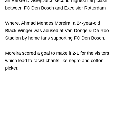
an Eerste Divisie(Dutch second-highest tier) clash
between FC Den Bosch and Excelsior Rotterdam
Where, Ahmad Mendes Moreira, a 24-year-old
Black Winger was abused at Van Donge & De Roo
Stadion by home fans supporting FC Den Bosch.
Moreira scored a goal to make it 2-1 for the visitors
which lead to racist chants like negro and cotton-
picker.