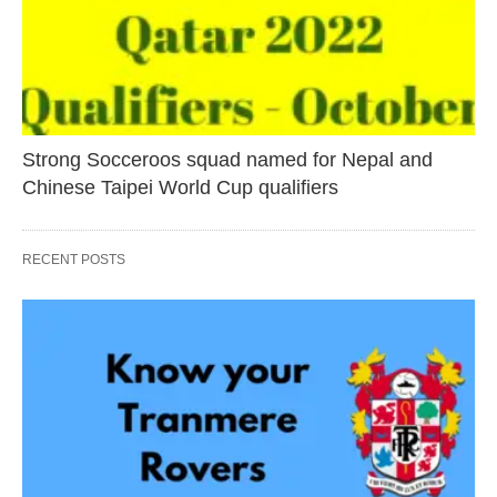
Strong Socceroos squad named for Nepal and
Chinese Taipei World Cup qualifiers
RECENT POSTS