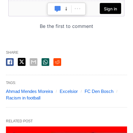
SHARE
TAGS:
Ahmad Mendes Moreira
Excelsior
FC Den Bosch
Racism in football
RELATED POST