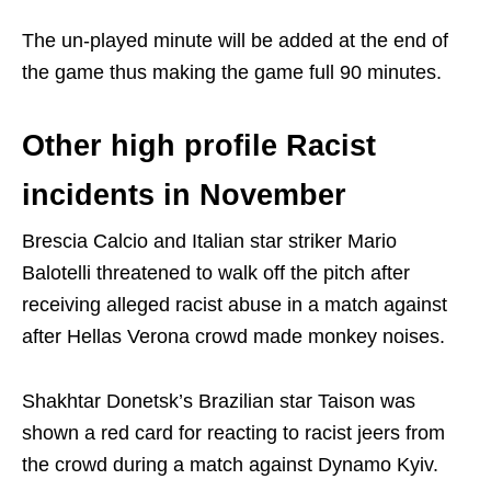
The un-played minute will be added at the end of
the game thus making the game full 90 minutes.
Other high profile Racist
incidents in November
Brescia Calcio and Italian star striker Mario
Balotelli threatened to walk off the pitch after
receiving alleged racist abuse in a match against
after Hellas Verona crowd made monkey noises.
Shakhtar Donetsk’s Brazilian star Taison was
shown a red card for reacting to racist jeers from
the crowd during a match against Dynamo Kyiv.