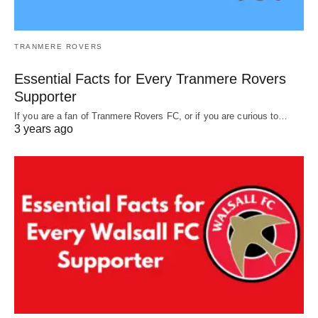
TRANMERE ROVERS
Essential Facts for Every Tranmere Rovers
Supporter
If you are a fan of Tranmere Rovers FC, or if you are curious to…
3 years ago