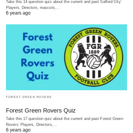
Take this 14 question quiz about the current and past Salford City’
Players, Directors, mascots,…
6 years ago
FOREST GREEN ROVERS
Forest Green Rovers Quiz
Take this 17 question quiz about the current and past Forest Green
Rovers’ Players, Directors,…
6 years ago