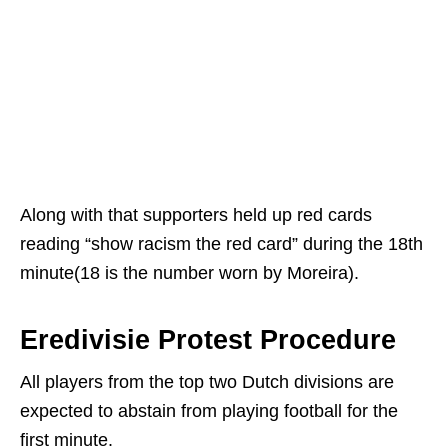
Along with that supporters held up red cards
reading “show racism the red card” during the 18th
minute(18 is the number worn by Moreira).
Eredivisie Protest Procedure
All players from the top two Dutch divisions are
expected to abstain from playing football for the
first minute.