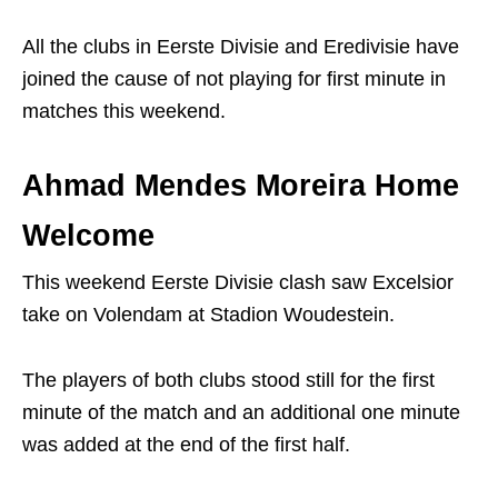
All the clubs in Eerste Divisie and Eredivisie have
joined the cause of not playing for first minute in
matches this weekend.
Ahmad Mendes Moreira Home
Welcome
This weekend Eerste Divisie clash saw Excelsior
take on Volendam at Stadion Woudestein.
The players of both clubs stood still for the first
minute of the match and an additional one minute
was added at the end of the first half.