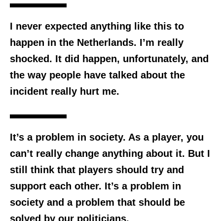
I never expected anything like this to
happen in the Netherlands. I’m really
shocked. It did happen, unfortunately, and
the way people have talked about the
incident really hurt me.
It’s a problem in society. As a player, you
can’t really change anything about it. But I
still think that players should try and
support each other. It’s a problem in
society and a problem that should be
solved by our politicians.