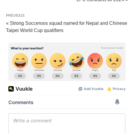
PREVIOUS
« Strong Socceroos squad named for Nepal and Chinese
Taipei World Cup qualifiers