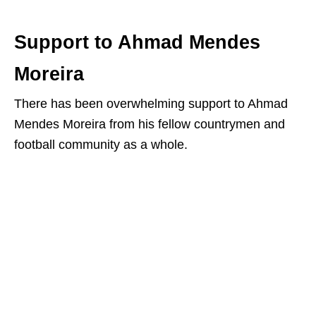
Support to Ahmad Mendes
Moreira
There has been overwhelming support to Ahmad
Mendes Moreira from his fellow countrymen and
football community as a whole.