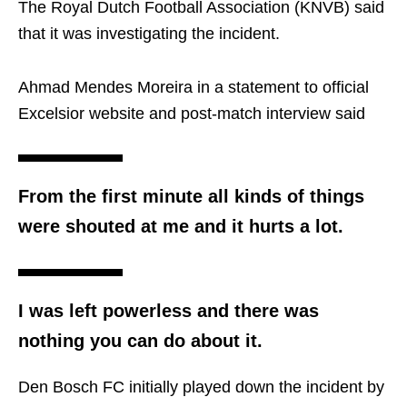
The Royal Dutch Football Association (KNVB) said
that it was investigating the incident.
Ahmad Mendes Moreira in a statement to official
Excelsior website and post-match interview said
From the first minute all kinds of things
were shouted at me and it hurts a lot.
I was left powerless and there was
nothing you can do about it.
Den Bosch FC initially played down the incident by