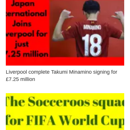
Liverpool complete Takumi Minamino signing for
£7.25 million