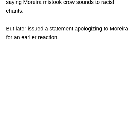
saying Moreira mistook crow sounds to racist
chants.
But later issued a statement apologizing to Moreira
for an earlier reaction.