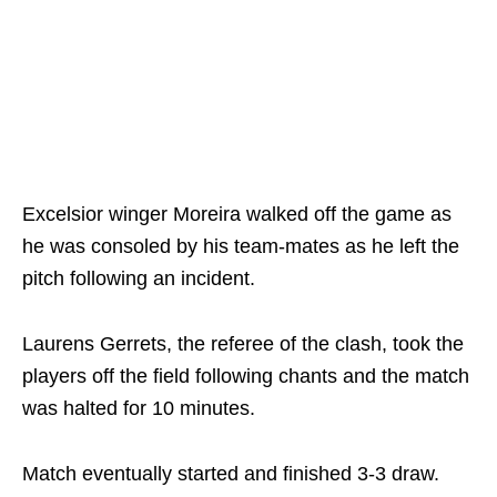
Excelsior winger Moreira walked off the game as
he was consoled by his team-mates as he left the
pitch following an incident.
Laurens Gerrets, the referee of the clash, took the
players off the field following chants and the match
was halted for 10 minutes.
Match eventually started and finished 3-3 draw.