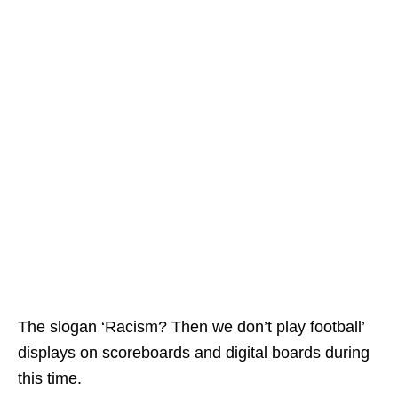
The slogan ‘Racism? Then we don’t play football’
displays on scoreboards and digital boards during
this time.