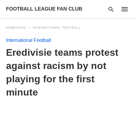
FOOTBALL LEAGUE FAN CLUB
HOMEPAGE
INTERNATIONAL FOOTBALL
International Football
Type
Eredivisie teams protest
your
searc
query
against racism by not
and
hit
playing for the first
enter:
minute