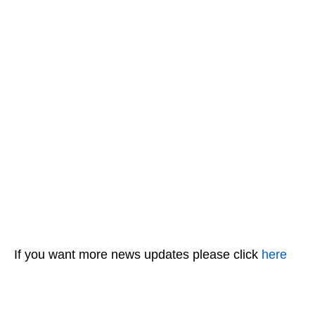
If you want more news updates please click
here