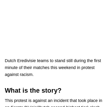
Dutch Eredivisie teams to stand still during the first
minute of their matches this weekend in protest
against racism.
What is the story?
This protest is against an incident that took place in