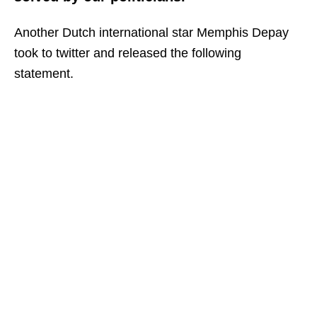
Another Dutch international star Memphis Depay
took to twitter and released the following
statement.