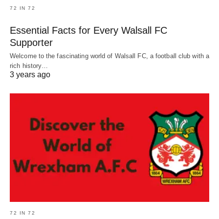
72 IN 72
Essential Facts for Every Walsall FC
Supporter
Welcome to the fascinating world of Walsall FC, a football club with a
rich history…
3 years ago
72 IN 72