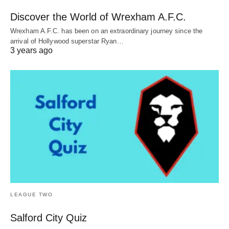
Discover the World of Wrexham A.F.C.
Wrexham A.F.C. has been on an extraordinary journey since the
arrival of Hollywood superstar Ryan…
3 years ago
LEAGUE TWO
Salford City Quiz