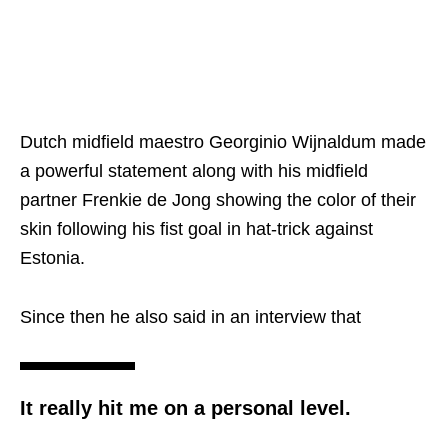
Dutch midfield maestro Georginio Wijnaldum made
a powerful statement along with his midfield
partner Frenkie de Jong showing the color of their
skin following his fist goal in hat-trick against
Estonia.
Since then he also said in an interview that
It really hit me on a personal level.