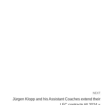
NEXT
Jürgen Klopp and his Assistant Coaches extend their
LFC contracts till 2024 »