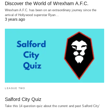
Discover the World of Wrexham A.F.C.
Wrexham A.F.C. has been on an extraordinary journey since the
arrival of Hollywood superstar Ryan…
3 years ago
LEAGUE TWO
Salford City Quiz
Take this 14 question quiz about the current and past Salford City’