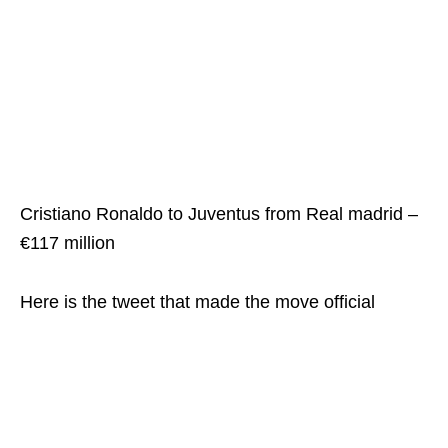
Cristiano Ronaldo to Juventus from Real madrid –
€117 million
Here is the tweet that made the move official