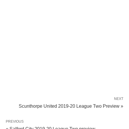
NEXT
Scunthorpe United 2019-20 League Two Preview »
PREVIOUS
« Salford City 2019-20 League Two preview