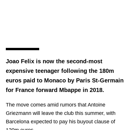
Joao Felix is now the second-most
expensive teenager following the 180m
euros paid to Monaco by Paris St-Germain
for France forward Mbappe in 2018.
The move comes amid rumors that Antoine
Griezmann will leave the club this summer, with
Barcelona expected to pay his buyout clause of