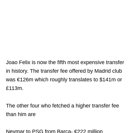
Joao Felix is now the fifth most expensive transfer
in history. The transfer fee offered by Madrid club
was €126m
which roughly translates to $141m or
£113m.
The other four who fetched a higher transfer fee
than him are
Neymar to PSG from Barca- €222 million