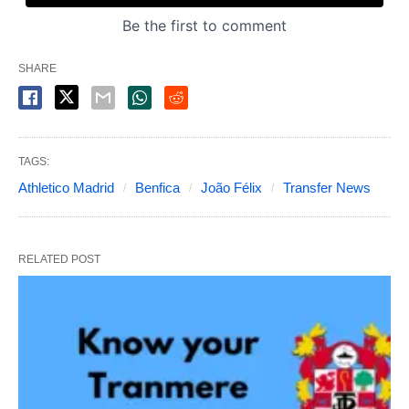
SHARE
TAGS:
Athletico Madrid
Benfica
João Félix
Transfer News
RELATED POST