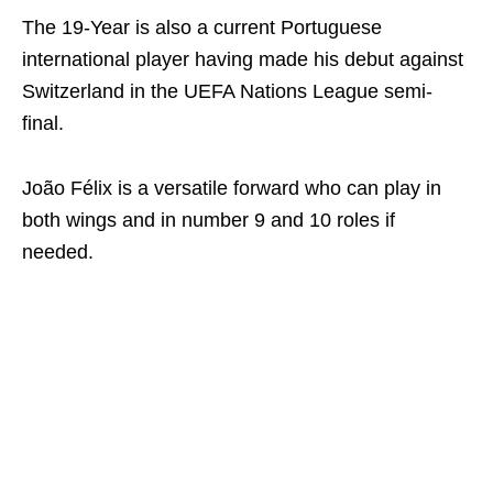
The 19-Year is also a current Portuguese
international player having made his debut against
Switzerland in the UEFA Nations League semi-
final.
João Félix is a versatile forward who can play in
both wings and in number 9 and 10 roles if
needed.