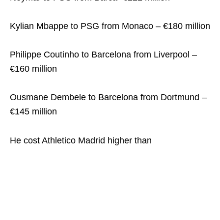
Kylian Mbappe to PSG from Monaco – €180 million
Philippe Coutinho to Barcelona from Liverpool –
€160 million
Ousmane Dembele to Barcelona from Dortmund –
€145 million
He cost Athletico Madrid higher than