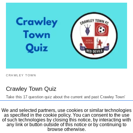
CRAWLEY TOWN
Crawley Town Quiz
Take this 17 question quiz about the current and past Crawley Town'
Players, Directors, mascots,…
6 years ago
We and selected partners, use cookies or similar technologies
as specified in the cookie policy. You can consent to the use
of such technologies by closing this notice, by interacting with
any link or button outside of this notice or by continuing to
browse otherwise.