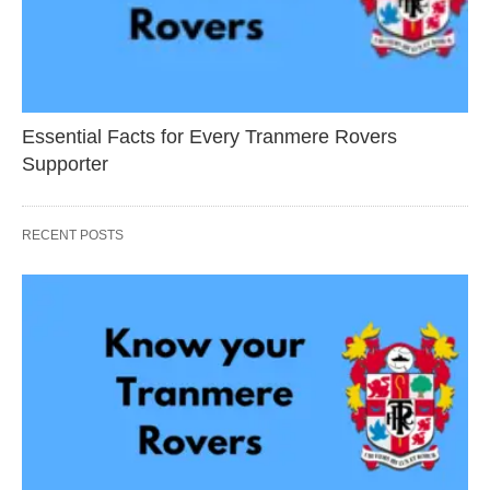
Essential Facts for Every Tranmere Rovers
Supporter
RECENT POSTS