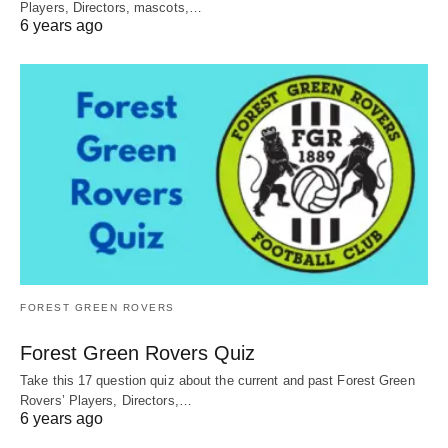
Players, Directors, mascots,…
6 years ago
FOREST GREEN ROVERS
Forest Green Rovers Quiz
Take this 17 question quiz about the current and past Forest Green
Rovers’ Players, Directors,…
6 years ago