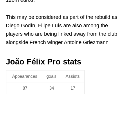
120m euros.
This may be considered as part of the rebuild as
Diego Godín, Filipe Luís are also among the
players who are being linked away from the club
alongside French winger Antoine Griezmann
João Félix Pro stats
Appearances
goals
Assists
87
34
17