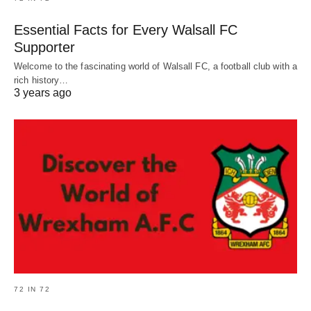
Essential Facts for Every Walsall FC
Supporter
Welcome to the fascinating world of Walsall FC, a football club with a
rich history…
3 years ago
72 IN 72