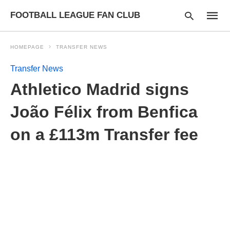
FOOTBALL LEAGUE FAN CLUB
HOMEPAGE
TRANSFER NEWS
Transfer News
Type
Athletico Madrid signs
your
searc
query
João Félix from Benfica
and
hit
on a £113m Transfer fee
enter: