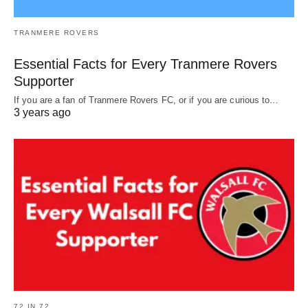
TRANMERE ROVERS
Essential Facts for Every Tranmere Rovers
Supporter
If you are a fan of Tranmere Rovers FC, or if you are curious to…
3 years ago
72 IN 72