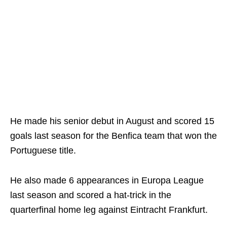
He made his senior debut in August and scored 15
goals last season for the Benfica team that won the
Portuguese title.
He also made 6 appearances in Europa League
last season and scored a hat-trick in the
quarterfinal home leg against Eintracht Frankfurt.