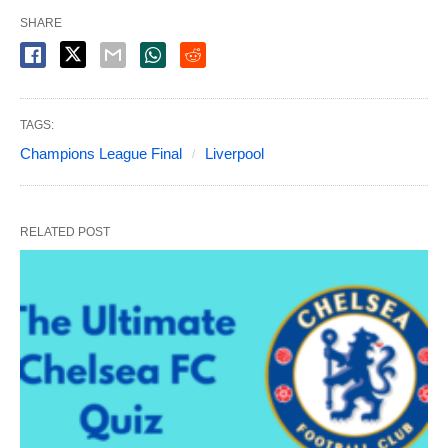
SHARE
TAGS:
Champions League Final
Liverpool
RELATED POST