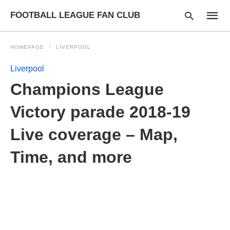
FOOTBALL LEAGUE FAN CLUB
HOMEPAGE
LIVERPOOL
Liverpool
Type
Champions League
your
searc
query
Victory parade 2018-19
and
hit
Live coverage – Map,
enter:
Time, and more