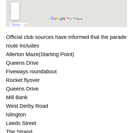
Official club sources have informed that the parade
route includes
Allerton Maze(Starting Point)
Queens Drive
Fiveways roundabout
Rocket flyover
Queens Drive
Mill Bank
West Derby Road
Islington
Leeds Street
The Strand