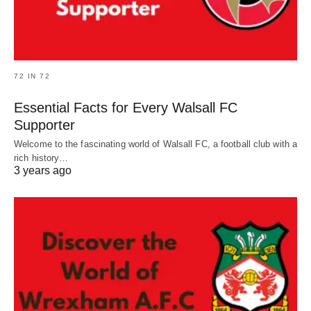
72 IN 72
Essential Facts for Every Walsall FC
Supporter
Welcome to the fascinating world of Walsall FC, a football club with a
rich history…
3 years ago