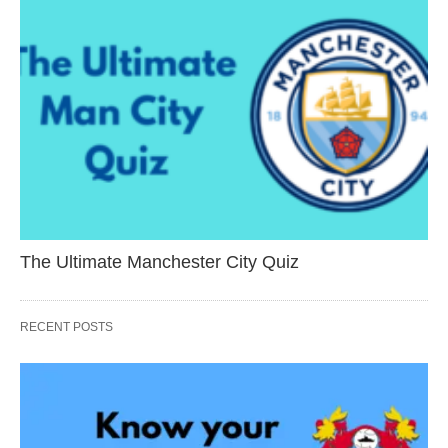
The Ultimate Manchester City Quiz
RECENT POSTS