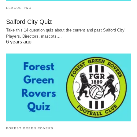
LEAGUE TWO
Salford City Quiz
Take this 14 question quiz about the current and past Salford City’
Players, Directors, mascots,…
6 years ago
FOREST GREEN ROVERS