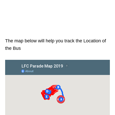
The map below will help you track the Location of
the Bus