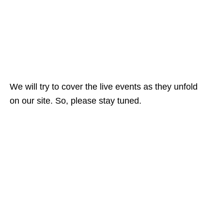
We will try to cover the live events as they unfold
on our site. So, please stay tuned.