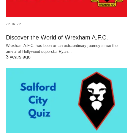
72 IN 72
Discover the World of Wrexham A.F.C.
Wrexham A.F.C. has been on an extraordinary journey since the
arrival of Hollywood superstar Ryan…
3 years ago