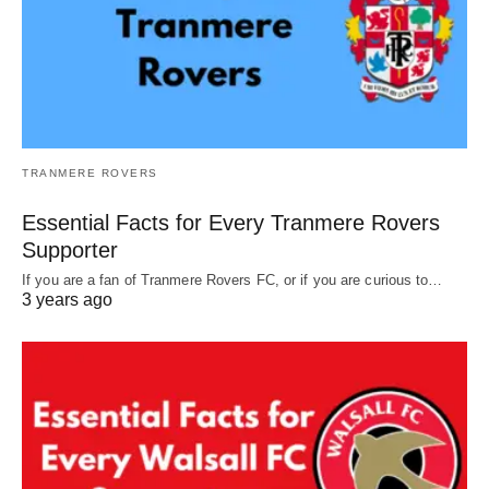
TRANMERE ROVERS
Essential Facts for Every Tranmere Rovers
Supporter
If you are a fan of Tranmere Rovers FC, or if you are curious to…
3 years ago