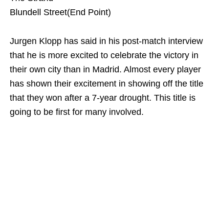
Blundell Street(End Point)
Jurgen Klopp has said in his post-match interview
that he is more excited to celebrate the victory in
their own city than in Madrid. Almost every player
has shown their excitement in showing off the title
that they won after a 7-year drought. This title is
going to be first for many involved.