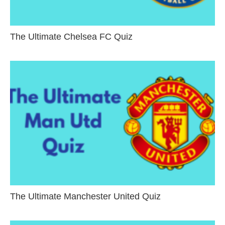
The Ultimate Chelsea FC Quiz
The Ultimate Manchester United Quiz