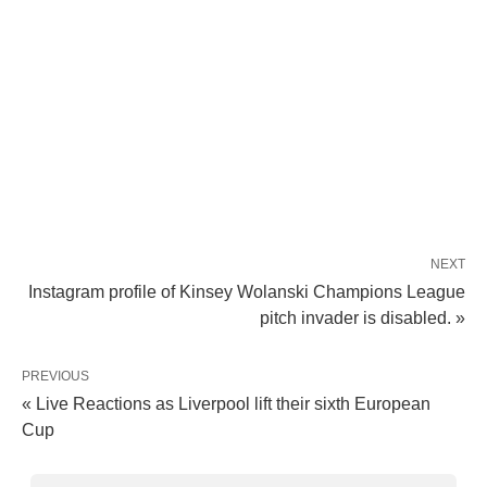
NEXT
Instagram profile of Kinsey Wolanski Champions League
pitch invader is disabled. »
PREVIOUS
« Live Reactions as Liverpool lift their sixth European
Cup