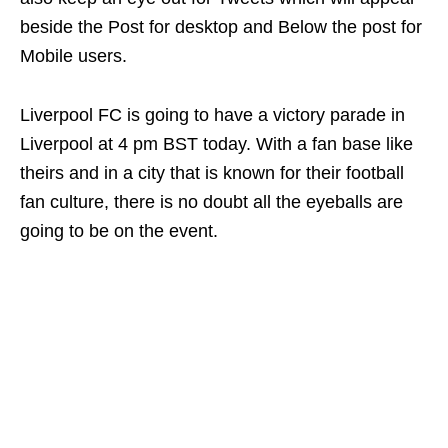
beside the Post for desktop and Below the post for
Mobile users.
Liverpool FC is going to have a victory parade in
Liverpool at 4 pm BST today. With a fan base like
theirs and in a city that is known for their football
fan culture, there is no doubt all the eyeballs are
going to be on the event.