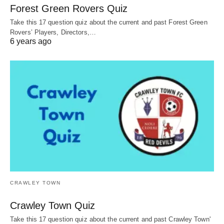
Forest Green Rovers Quiz
Take this 17 question quiz about the current and past Forest Green
Rovers’ Players, Directors,…
6 years ago
CRAWLEY TOWN
Crawley Town Quiz
Take this 17 question quiz about the current and past Crawley Town'