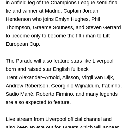
in Anfield leg of the Champions League semi-final
tie and winner at Madrid, Captain Jordan
Henderson who joins Emlyn Hughes, Phil
Thompson, Graeme Souness, and Steven Gerrard
to become only to become the fifth man to Lift
European Cup.
The Parade will also feature stars like Liverpool
born and raised star English fullback
Trent Alexander
–
Arnold, Alisson, Virgil van Dijk,
Andrew Robertson, Georginio Wijnaldum, Fabinho,
Sadio Mané, Roberto Firmino, and many legends
are also expected to feature.
Live stream from Liverpool official channel and
also keep an eye out for Tweets which will appear