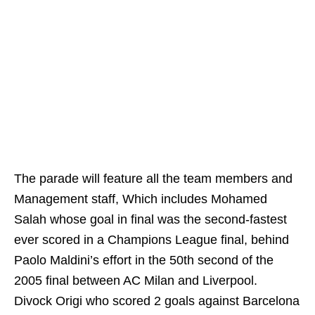
The parade will feature all the team members and
Management staff, Which includes Mohamed
Salah whose goal in final was the second-fastest
ever scored in a Champions League final, behind
Paolo Maldini’s effort in the 50th second of the
2005 final between AC Milan and Liverpool.
Divock Origi who scored 2 goals against Barcelona