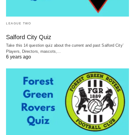
LEAGUE TWO
Salford City Quiz
Take this 14 question quiz about the current and past Salford City’
Players, Directors, mascots,…
6 years ago