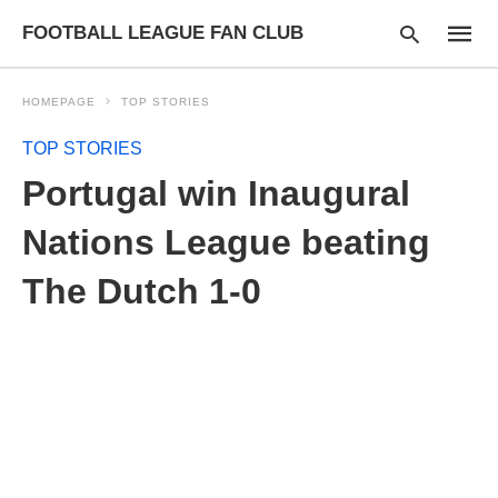
FOOTBALL LEAGUE FAN CLUB
HOMEPAGE
TOP STORIES
TOP STORIES
Type
Portugal win Inaugural
your
searc
query
Nations League beating
and
hit
The Dutch 1-0
enter: