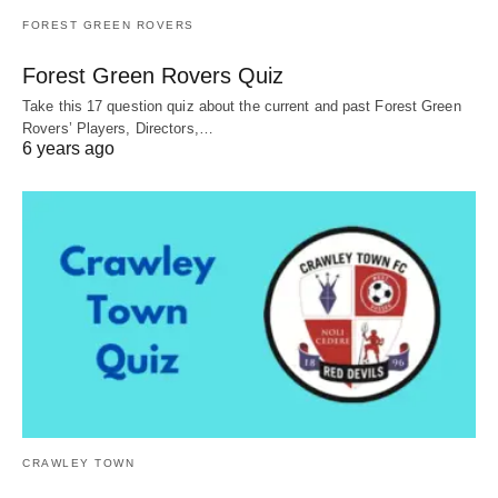
FOREST GREEN ROVERS
Forest Green Rovers Quiz
Take this 17 question quiz about the current and past Forest Green
Rovers’ Players, Directors,…
6 years ago
CRAWLEY TOWN