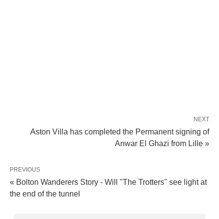
NEXT
Aston Villa has completed the Permanent signing of
Anwar El Ghazi from Lille »
PREVIOUS
« Bolton Wanderers Story - Will "The Trotters" see light at
the end of the tunnel