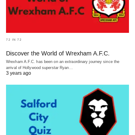
72 IN 72
Discover the World of Wrexham A.F.C.
Wrexham A.F.C. has been on an extraordinary journey since the
arrival of Hollywood superstar Ryan…
3 years ago