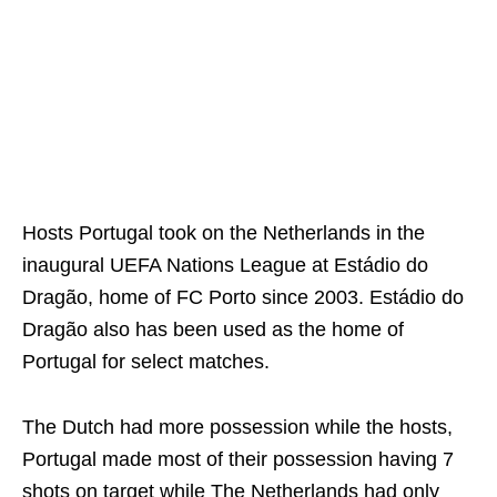
Hosts Portugal took on the Netherlands in the
inaugural UEFA Nations League at Estádio do
Dragão, home of FC Porto since 2003. Estádio do
Dragão also has been used as the home of
Portugal for select matches.
The Dutch had more possession while the hosts,
Portugal made most of their possession having 7
shots on target while The Netherlands had only