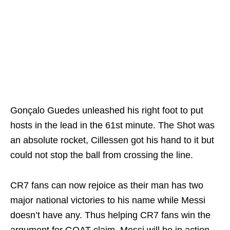
Gonçalo Guedes unleashed his right foot to put
hosts in the lead in the 61st minute. The Shot was
an absolute rocket, Cillessen got his hand to it but
could not stop the ball from crossing the line.
CR7 fans can now rejoice as their man has two
major national victories to his name while Messi
doesn’t have any. Thus helping CR7 fans win the