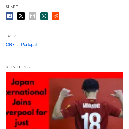
SHARE
TAGS:
CR7
Portugal
RELATED POST