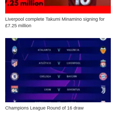
Liverpool complete Takumi Minamino signing for
£7.25 million
Champions League Round of 16 draw