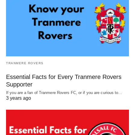
TRANMERE ROVERS
Essential Facts for Every Tranmere Rovers
Supporter
If you are a fan of Tranmere Rovers FC, or if you are curious to…
3 years ago