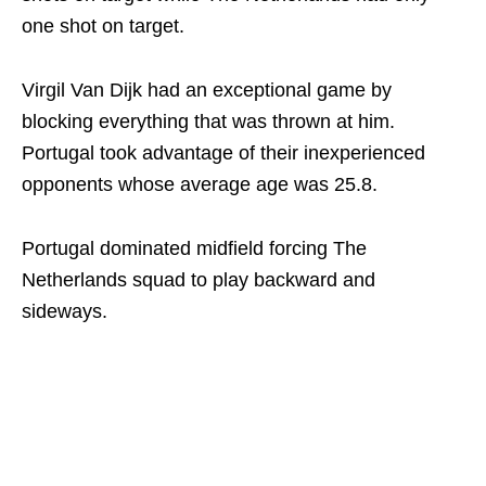
one shot on target.
Virgil Van Dijk had an exceptional game by
blocking everything that was thrown at him.
Portugal took advantage of their inexperienced
opponents whose average age was 25.8.
Portugal dominated midfield forcing The
Netherlands squad to play backward and
sideways.