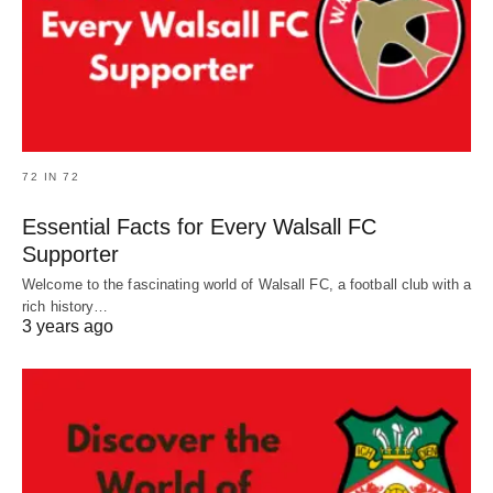
72 IN 72
Essential Facts for Every Walsall FC
Supporter
Welcome to the fascinating world of Walsall FC, a football club with a
rich history…
3 years ago