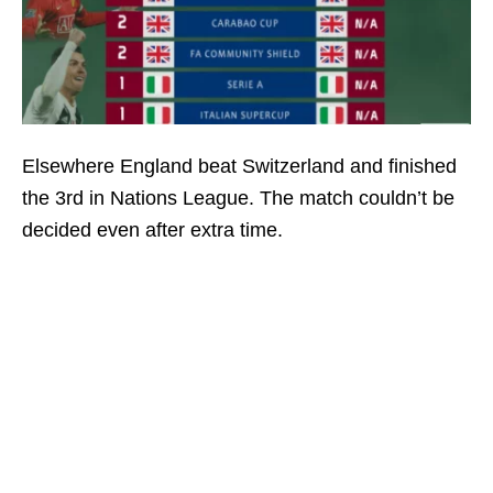
Elsewhere England beat Switzerland and finished
the 3rd in Nations League. The match couldn’t be
decided even after extra time.