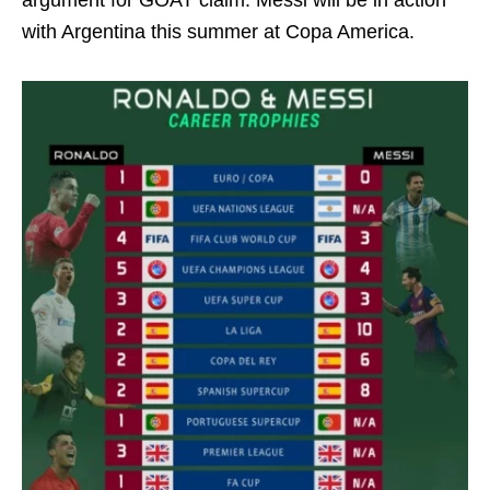
argument for GOAT claim. Messi will be in action
with Argentina this summer at Copa America.