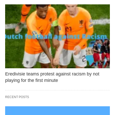
Eredivisie teams protest against racism by not
playing for the first minute
RECENT POSTS