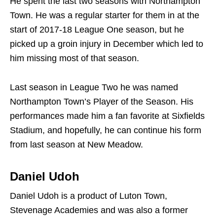
He spent the last two seasons with Northampton
Town. He was a regular starter for them in at the
start of 2017-18 League One season, but he
picked up a groin injury in December which led to
him missing most of that season.
Last season in League Two he was named
Northampton Town’s Player of the Season. His
performances made him a fan favorite at Sixfields
Stadium, and hopefully, he can continue his form
from last season at New Meadow.
Daniel Udoh
Daniel Udoh is a product of Luton Town,
Stevenage Academies and was also a former