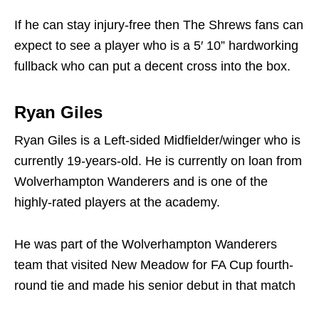
If he can stay injury-free then The Shrews fans can
expect to see a player who is a 5′ 10” hardworking
fullback who can put a decent cross into the box.
Ryan Giles
Ryan Giles is a Left-sided Midfielder/winger who is
currently 19-years-old. He is currently on loan from
Wolverhampton Wanderers and is one of the
highly-rated players at the academy.
He was part of the Wolverhampton Wanderers
team that visited New Meadow for FA Cup fourth-
round tie and made his senior debut in that match