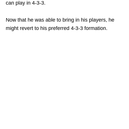
can play in 4-3-3.
Now that he was able to bring in his players, he
might revert to his preferred 4-3-3 formation.