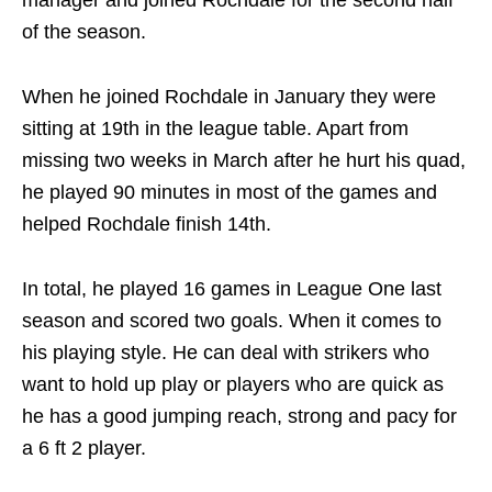
manager and joined Rochdale for the second half
of the season.
When he joined Rochdale in January they were
sitting at 19th in the league table. Apart from
missing two weeks in March after he hurt his quad,
he played 90 minutes in most of the games and
helped Rochdale finish 14th.
In total, he played 16 games in League One last
season and scored two goals. When it comes to
his playing style. He can deal with strikers who
want to hold up play or players who are quick as
he has a good jumping reach, strong and pacy for
a 6 ft 2 player.