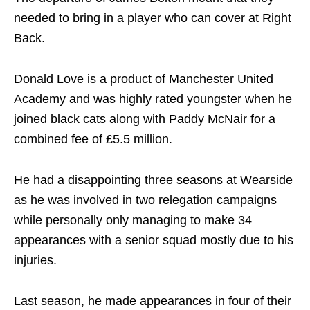
needed to bring in a player who can cover at Right
Back.
Donald Love is a product of Manchester United
Academy and was highly rated youngster when he
joined black cats along with Paddy McNair for a
combined fee of £5.5 million.
He had a disappointing three seasons at Wearside
as he was involved in two relegation campaigns
while personally only managing to make 34
appearances with a senior squad mostly due to his
injuries.
Last season, he made appearances in four of their