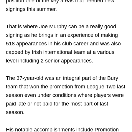
position one of the key areas that needed new
signings this summer.
That is where Joe Murphy can be a really good
signing as he brings in an experience of making
518 appearances in his club career and was also
capped by Irish international team at a various
level including 2 senior appearances.
The 37-year-old was an integral part of the Bury
team that won the promotion from League Two last
season even under conditions where players were
paid late or not paid for the most part of last
season.
His notable accomplishments include Promotion