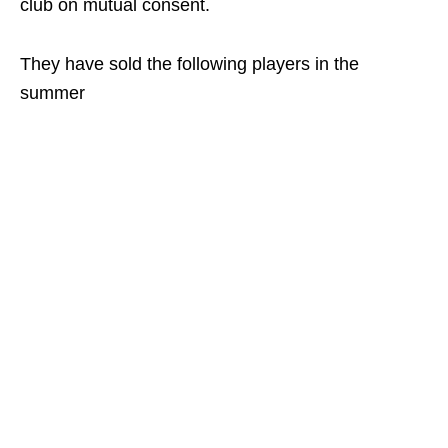
club on mutual consent.
They have sold the following players in the
summer