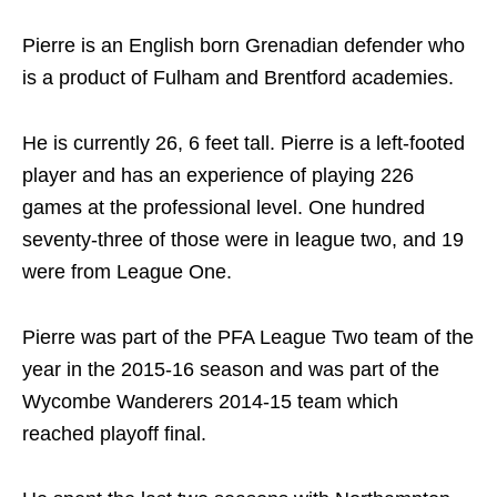
Pierre is an English born Grenadian defender who
is a product of Fulham and Brentford academies.
He is currently 26, 6 feet tall. Pierre is a left-footed
player and has an experience of playing 226
games at the professional level. One hundred
seventy-three of those were in league two, and 19
were from League One.
Pierre was part of the PFA League Two team of the
year in the 2015-16 season and was part of the
Wycombe Wanderers 2014-15 team which
reached playoff final.