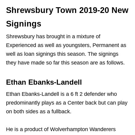
Shrewsbury Town 2019-20 New
Signings
Shrewsbury has brought in a mixture of
Experienced as well as youngsters, Permanent as
well as loan signings this season. The signings
they have made so far this season are as follows.
Ethan Ebanks-Landell
Ethan Ebanks-Landell is a 6 ft 2 defender who
predominantly plays as a Center back but can play
on both sides as a fullback.
He is a product of Wolverhampton Wanderers