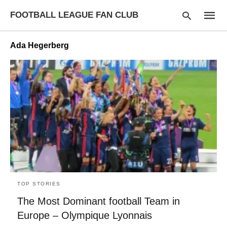
FOOTBALL LEAGUE FAN CLUB
Ada Hegerberg
Type
your
searc
query
and
hit
enter:
TOP STORIES
The Most Dominant football Team in
Europe – Olympique Lyonnais