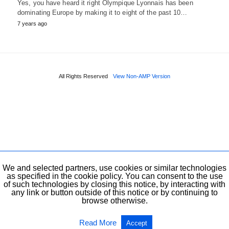
Yes, you have heard it right Olympique Lyonnais has been
dominating Europe by making it to eight of the past 10…
7 years ago
All Rights Reserved
View Non-AMP Version
We and selected partners, use cookies or similar technologies
as specified in the cookie policy. You can consent to the use
of such technologies by closing this notice, by interacting with
any link or button outside of this notice or by continuing to
browse otherwise.
Read More
Accept