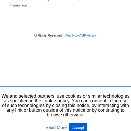
7 years ago
All Rights Reserved
View Non-AMP Version
We and selected partners, use cookies or similar technologies
as specified in the cookie policy. You can consent to the use
of such technologies by closing this notice, by interacting with
any link or button outside of this notice or by continuing to
browse otherwise.
Read More
Accept