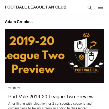
FOOTBALL LEAGUE FAN CLUB
Adam Crookes
Type
your
searc
query
and
hit
enter:
72 IN 72
Port Vale 2019-20 League Two Preview
After flirting with relegation for 2 consecutive seasons and
coming close to taking a break in adding to their record…