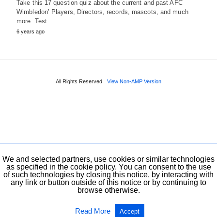
Take this 17 question quiz about the current and past AFC
Wimbledon’ Players, Directors, records, mascots, and much
more. Test…
6 years ago
All Rights Reserved
View Non-AMP Version
We and selected partners, use cookies or similar technologies
as specified in the cookie policy. You can consent to the use
of such technologies by closing this notice, by interacting with
any link or button outside of this notice or by continuing to
browse otherwise.
Read More
Accept