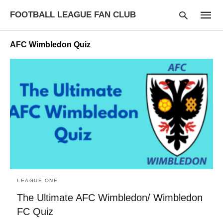
FOOTBALL LEAGUE FAN CLUB
AFC Wimbledon Quiz
Type
your
searc
query
and
hit
enter:
LEAGUE ONE
The Ultimate AFC Wimbledon/ Wimbledon
FC Quiz