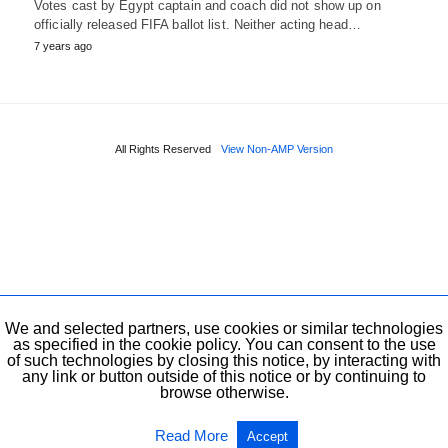
Votes cast by Egypt captain and coach did not show up on
officially released FIFA ballot list. Neither acting head…
7 years ago
All Rights Reserved
View Non-AMP Version
We and selected partners, use cookies or similar technologies
as specified in the cookie policy. You can consent to the use
of such technologies by closing this notice, by interacting with
any link or button outside of this notice or by continuing to
browse otherwise.
Read More
Accept