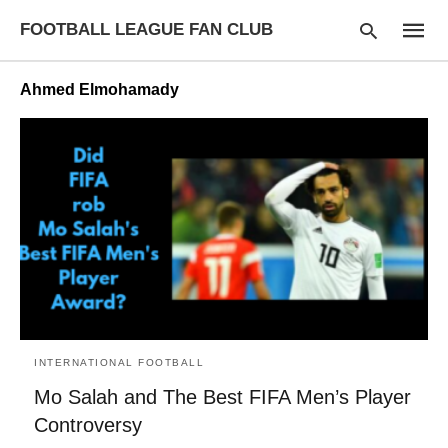
FOOTBALL LEAGUE FAN CLUB
Ahmed Elmohamady
Type
your
searc
query
and
hit
enter:
INTERNATIONAL FOOTBALL
Mo Salah and The Best FIFA Men’s Player
Controversy