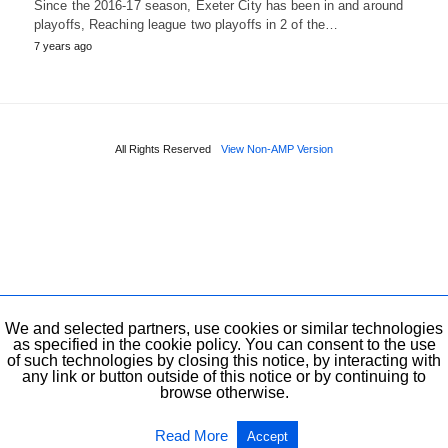
Since the 2016-17 season, Exeter City has been in and around
playoffs, Reaching league two playoffs in 2 of the…
7 years ago
All Rights Reserved
View Non-AMP Version
We and selected partners, use cookies or similar technologies
as specified in the cookie policy. You can consent to the use
of such technologies by closing this notice, by interacting with
any link or button outside of this notice or by continuing to
browse otherwise.
Read More
Accept