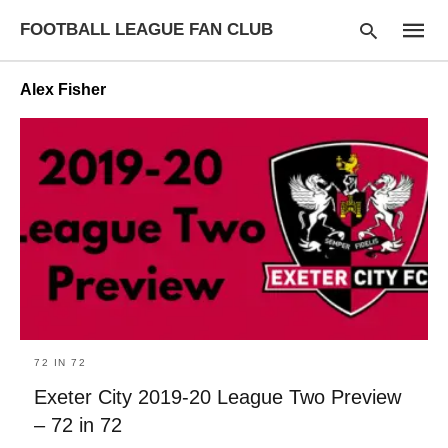
FOOTBALL LEAGUE FAN CLUB
Alex Fisher
Type
your
searc
query
and
hit
enter:
72 IN 72
Exeter City 2019-20 League Two Preview
– 72 in 72