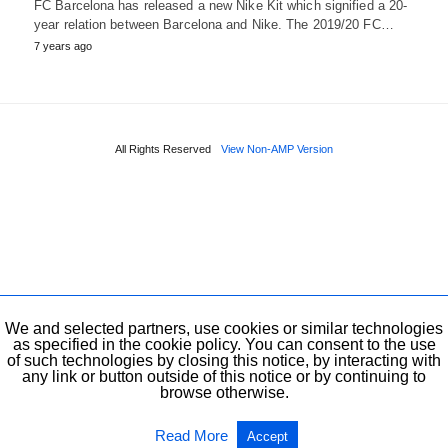
FC Barcelona has released a new Nike Kit which signified a 20-
year relation between Barcelona and Nike. The 2019/20 FC…
7 years ago
All Rights Reserved
View Non-AMP Version
We and selected partners, use cookies or similar technologies
as specified in the cookie policy. You can consent to the use
of such technologies by closing this notice, by interacting with
any link or button outside of this notice or by continuing to
browse otherwise.
Read More
Accept