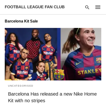
FOOTBALL LEAGUE FAN CLUB
Barcelona Kit Sale
Type
your
searc
query
and
hit
enter:
UNCATEGORISED
Barcelona Has released a new Nike Home
Kit with no stripes