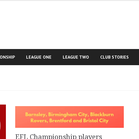
IONSHIP
LEAGUE ONE
LEAGUE TWO
CLUB STORIES
EFL Championship players