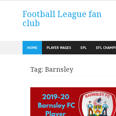
Skip
to
Football League fan
content
club
HOME
PLAYER WAGES
EPL
EFL CHAMP
Tag:
Barnsley