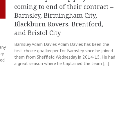
coming to end of their contract –
Barnsley, Birmingham City,
Blackburn Rovers, Brentford,
and Bristol City
Barnsley Adam Davies Adam Davies has been the
any
first-choice goalkeeper for Barnsley since he joined
ey
them from Sheffield Wednesday in 2014-15. He had
eed
a great season where he Captained the team […]