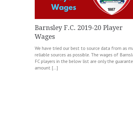
Barnsley F.C. 2019-20 Player
Wages
We have tried our best to source data from as m
reliable sources as possible. The wages of Barnsl
FC players in the below list are only the guarant
amount […]