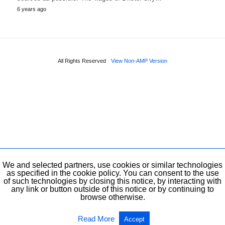
6 years ago
All Rights Reserved
View Non-AMP Version
We and selected partners, use cookies or similar technologies
as specified in the cookie policy. You can consent to the use
of such technologies by closing this notice, by interacting with
any link or button outside of this notice or by continuing to
browse otherwise.
Read More
Accept