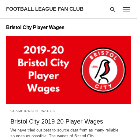
FOOTBALL LEAGUE FAN CLUB
Bristol City Player Wages
Type
your
searc
query
and
hit
enter:
CHAMPIONSHIP WAGES
Bristol City 2019-20 Player Wages
We have tried our best to source data from as many reliable
sources as possible. The wages of Bristol City…