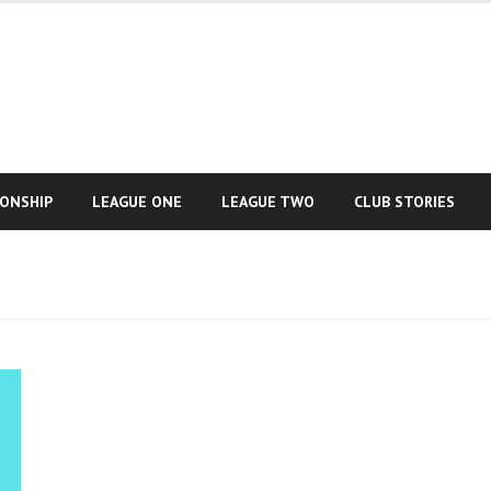
IONSHIP
LEAGUE ONE
LEAGUE TWO
CLUB STORIES