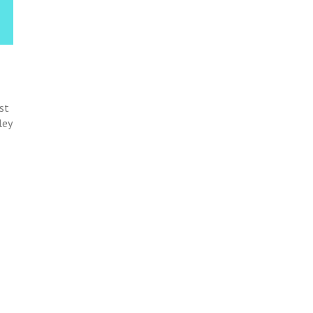
st
ley