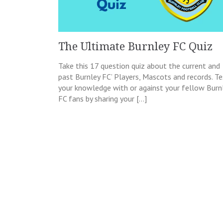
The Ultimate Burnley FC Quiz
Take this 17 question quiz about the current and
past Burnley FC’ Players, Mascots and records. Te
your knowledge with or against your fellow Burn
FC fans by sharing your […]