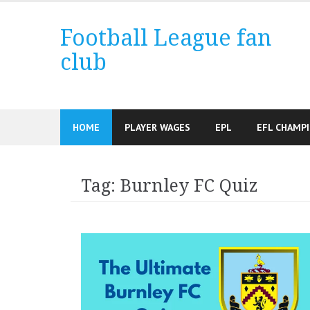
Skip
to
Football League fan
content
club
HOME
PLAYER WAGES
EPL
EFL CHAMP
Tag:
Burnley FC Quiz