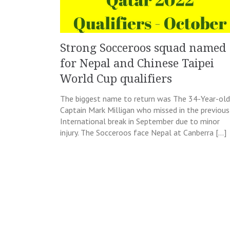
Strong Socceroos squad named
for Nepal and Chinese Taipei
World Cup qualifiers
The biggest name to return was The 34-Year-old
Captain Mark Milligan who missed in the previous
International break in September due to minor
injury. The Socceroos face Nepal at Canberra […]