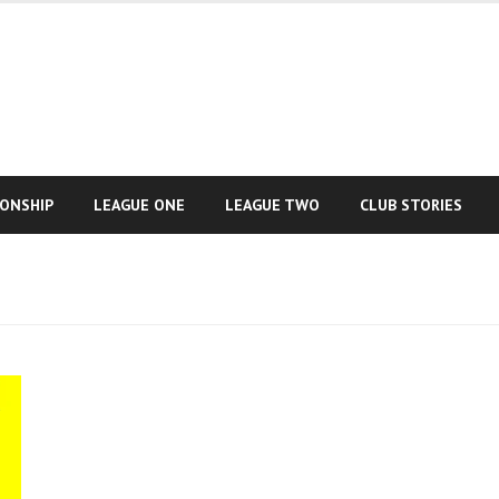
IONSHIP
LEAGUE ONE
LEAGUE TWO
CLUB STORIES