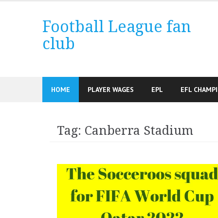
Skip
to
Football League fan
content
club
HOME
PLAYER WAGES
EPL
EFL CHAMP
Tag:
Canberra Stadium