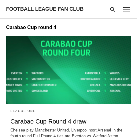
FOOTBALL LEAGUE FAN CLUB
Carabao Cup round 4
Type
your
searc
query
and
hit
enter:
LEAGUE ONE
Carabao Cup Round 4 draw
Chelsea play Manchester United, Liverpool host Arsenal in the
fourth round Full Round 4 ties are Everton vs Watford Aston…