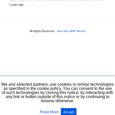
7 years ago
All Rights Reserved
View Non-AMP Version
We and selected partners, use cookies or similar technologies
as specified in the cookie policy. You can consent to the use
of such technologies by closing this notice, by interacting with
any link or button outside of this notice or by continuing to
browse otherwise.
Read More
Accept