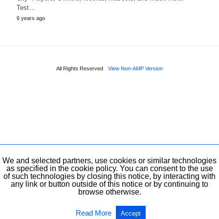
Test…
6 years ago
All Rights Reserved
View Non-AMP Version
We and selected partners, use cookies or similar technologies
as specified in the cookie policy. You can consent to the use
of such technologies by closing this notice, by interacting with
any link or button outside of this notice or by continuing to
browse otherwise.
Read More
Accept