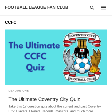
FOOTBALL LEAGUE FAN CLUB
CCFC
Type
your
searc
query
and
hit
enter:
LEAGUE ONE
The Ultimate Coventry City Quiz
Take this 17 question quiz about the current and past Coventry
City’ Players, Owners, records, mascots, and much more.