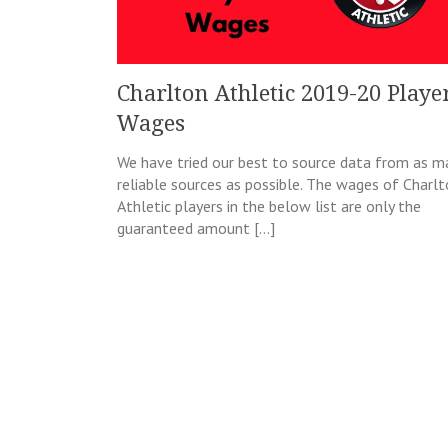
Charlton Athletic 2019-20 Playe
Wages
We have tried our best to source data from as m
reliable sources as possible. The wages of Charl
Athletic players in the below list are only the
guaranteed amount […]