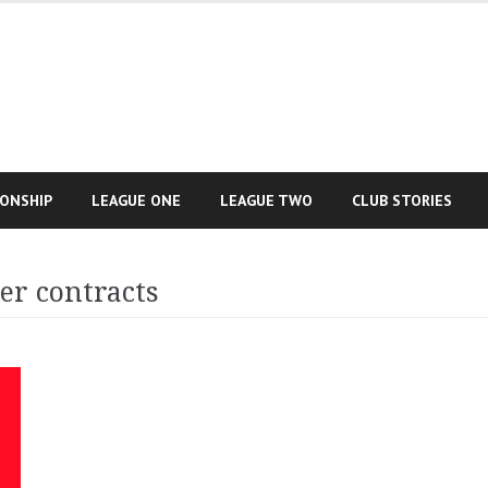
IONSHIP
LEAGUE ONE
LEAGUE TWO
CLUB STORIES
er contracts