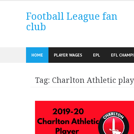
Skip
to
Football League fan
content
club
HOME
PLAYER WAGES
EPL
EFL CHAMP
Tag:
Charlton Athletic play