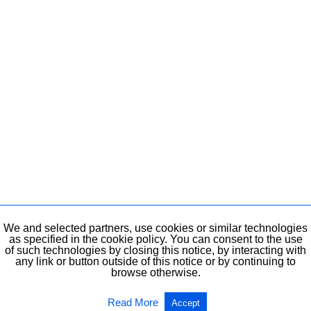
We and selected partners, use cookies or similar technologies
as specified in the cookie policy. You can consent to the use
of such technologies by closing this notice, by interacting with
any link or button outside of this notice or by continuing to
browse otherwise.
Read More
Accept