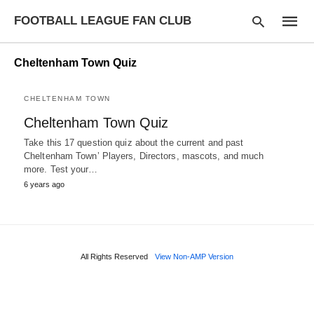
FOOTBALL LEAGUE FAN CLUB
Cheltenham Town Quiz
CHELTENHAM TOWN
Type
Cheltenham Town Quiz
your
searc
Take this 17 question quiz about the current and past
query
and
Cheltenham Town’ Players, Directors, mascots, and much
hit
more. Test your…
enter:
6 years ago
All Rights Reserved
View Non-AMP Version