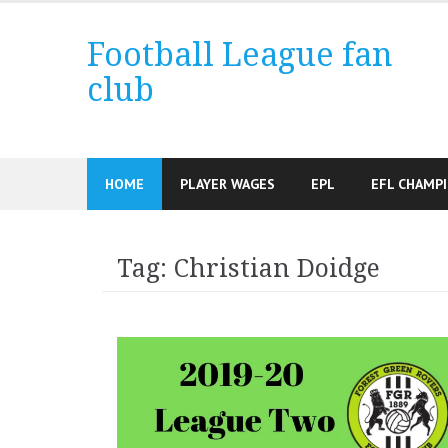
Skip
to
Football League fan
content
club
HOME
PLAYER WAGES
EPL
EFL CHAMP
Tag:
Christian Doidge