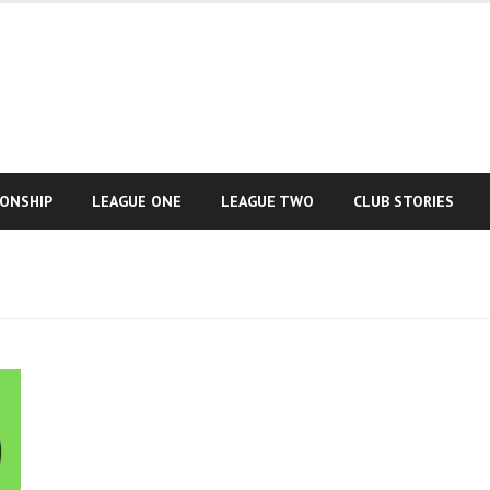
IONSHIP
LEAGUE ONE
LEAGUE TWO
CLUB STORIES