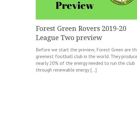
Forest Green Rovers 2019-20
League Two preview
Before we start the preview, Forest Green are t
greenest football club in the world. They produc
nearly 20% of the energy needed to run the club
through renewable energy […]