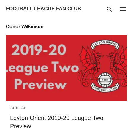
FOOTBALL LEAGUE FAN CLUB
Conor Wilkinson
Type
your
searc
query
and
hit
enter:
72 IN 72
Leyton Orient 2019-20 League Two
Preview