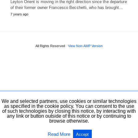
Leyton Orient is moving in the right direction since the departure
of their former owner Francesco Becchetti, who has brought…
7 years ago
All Rights Reserved
View Non-AMP Version
We and selected partners, use cookies or similar technologies
as specified in the cookie policy. You can consent to the use
of such technologies by closing this notice, by interacting with
any link or button outside of this notice or by continuing to
browse otherwise.
Read More
Accept