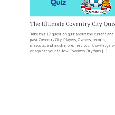
The Ultimate Coventry City Qui
Take this 17 question quiz about the current and
past Coventry City’ Players, Owners, records,
mascots, and much more. Test your knowledge w
or against your fellow Coventry City fans […]