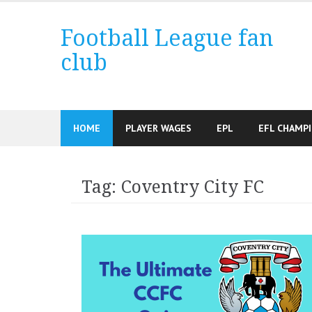
Skip
to
Football League fan
content
club
HOME
PLAYER WAGES
EPL
EFL CHAMP
Tag:
Coventry City FC