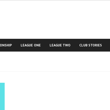
IONSHIP
LEAGUE ONE
LEAGUE TWO
CLUB STORIES