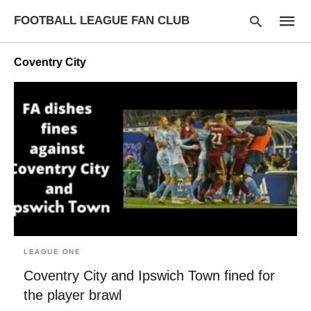
FOOTBALL LEAGUE FAN CLUB
Coventry City
Type
your
searc
query
and
hit
enter:
LEAGUE ONE
Coventry City and Ipswich Town fined for
the player brawl