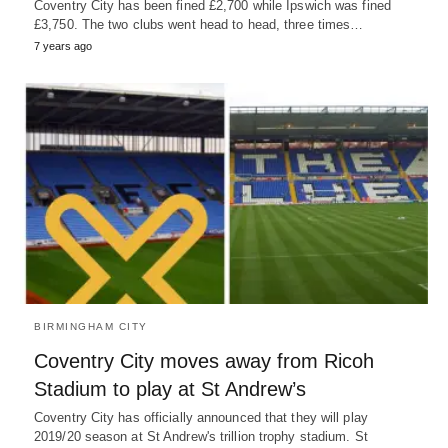
Coventry City has been fined £2,700 while Ipswich was fined
£3,750. The two clubs went head to head, three times…
7 years ago
BIRMINGHAM CITY
Coventry City moves away from Ricoh
Stadium to play at St Andrew’s
Coventry City has officially announced that they will play
2019/20 season at St Andrew's trillion trophy stadium. St