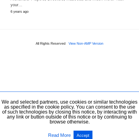
your…
6 years ago
All Rights Reserved
View Non-AMP Version
We and selected partners, use cookies or similar technologies
as specified in the cookie policy. You can consent to the use
of such technologies by closing this notice, by interacting with
any link or button outside of this notice or by continuing to
browse otherwise.
Read More
Accept