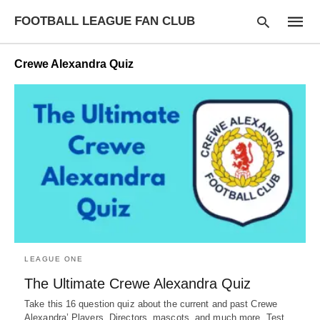
FOOTBALL LEAGUE FAN CLUB
Crewe Alexandra Quiz
Type
your
searc
query
and
hit
enter:
LEAGUE ONE
The Ultimate Crewe Alexandra Quiz
Take this 16 question quiz about the current and past Crewe
Alexandra’ Players, Directors, mascots, and much more. Test