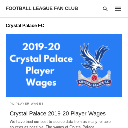
FOOTBALL LEAGUE FAN CLUB
Crystal Palace FC
Type
your
searc
query
and
hit
enter:
PL PLAYER WAGES
Crystal Palace 2019-20 Player Wages
We have tried our best to source data from as many reliable
sources as possible. The wages of Crystal Palace…