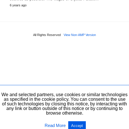
6 years ago
All Rights Reserved
View Non-AMP Version
We and selected partners, use cookies or similar technologies
as specified in the cookie policy. You can consent to the use
of such technologies by closing this notice, by interacting with
any link or button outside of this notice or by continuing to
browse otherwise.
Read More
Accept