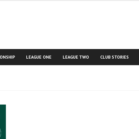
IONSHIP
LEAGUE ONE
LEAGUE TWO
CLUB STORIES