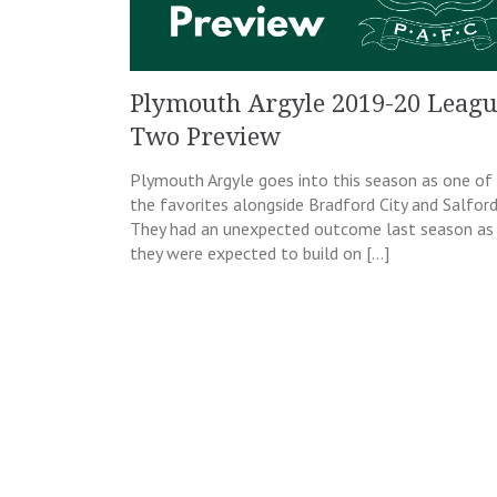
Plymouth Argyle 2019-20 Leag
Two Preview
Plymouth Argyle goes into this season as one of
the favorites alongside Bradford City and Salford
They had an unexpected outcome last season as
they were expected to build on […]