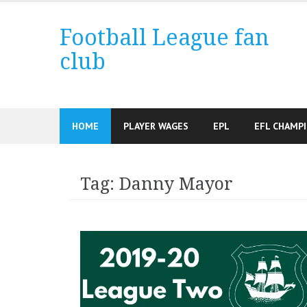
Skip
to
Football League fan
content
club
HOME
PLAYER WAGES
EPL
EFL CHAMP
Tag:
Danny Mayor