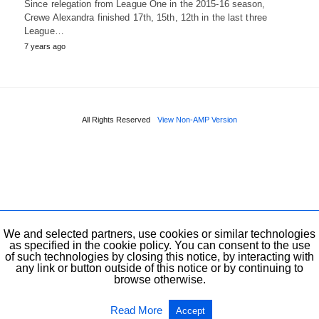
Since relegation from League One in the 2015-16 season,
Crewe Alexandra finished 17th, 15th, 12th in the last three
League…
7 years ago
All Rights Reserved
View Non-AMP Version
We and selected partners, use cookies or similar technologies
as specified in the cookie policy. You can consent to the use
of such technologies by closing this notice, by interacting with
any link or button outside of this notice or by continuing to
browse otherwise.
Read More
Accept