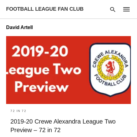
FOOTBALL LEAGUE FAN CLUB
David Artell
Type
your
searc
query
and
hit
enter:
72 IN 72
2019-20 Crewe Alexandra League Two
Preview – 72 in 72