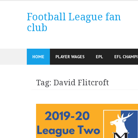
Skip
to
Football League fan
content
club
HOME
PLAYER WAGES
EPL
EFL CHAMP
Tag:
David Flitcroft