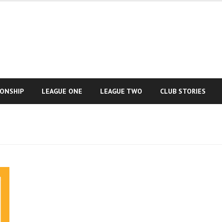
IONSHIP
LEAGUE ONE
LEAGUE TWO
CLUB STORIES