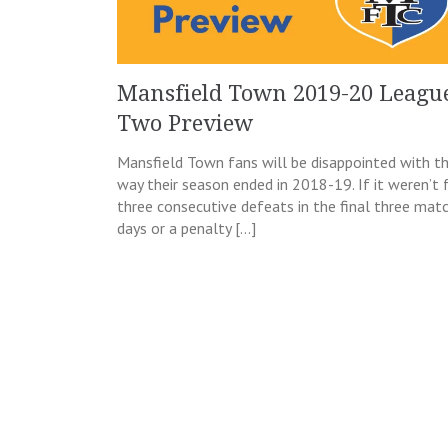
Mansfield Town 2019-20 Leagu
Two Preview
Mansfield Town fans will be disappointed with t
way their season ended in 2018-19. If it weren’t 
three consecutive defeats in the final three mat
days or a penalty […]