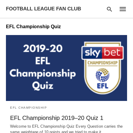
FOOTBALL LEAGUE FAN CLUB
EFL Championship Quiz
Type
your
searc
query
and
hit
enter:
EFL CHAMPIONSHIP
EFL Championship 2019–20 Quiz 1
Welcome to EFL Championship Quiz Every Question carries the
same weightage of 10 points and we tried to make it…