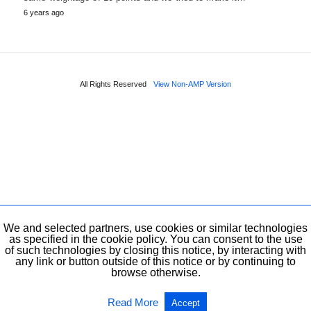
6 years ago
All Rights Reserved
View Non-AMP Version
We and selected partners, use cookies or similar technologies
as specified in the cookie policy. You can consent to the use
of such technologies by closing this notice, by interacting with
any link or button outside of this notice or by continuing to
browse otherwise.
Read More
Accept