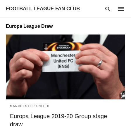
FOOTBALL LEAGUE FAN CLUB
Europa League Draw
Type
your
searc
query
and
hit
enter:
MANCHESTER UNITED
Europa League 2019-20 Group stage
draw