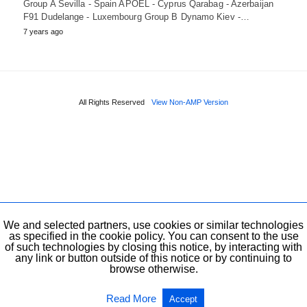
Group A Sevilla - Spain APOEL - Cyprus Qarabag - Azerbaijan
F91 Dudelange - Luxembourg Group B Dynamo Kiev -…
7 years ago
All Rights Reserved
View Non-AMP Version
We and selected partners, use cookies or similar technologies
as specified in the cookie policy. You can consent to the use
of such technologies by closing this notice, by interacting with
any link or button outside of this notice or by continuing to
browse otherwise.
Read More
Accept