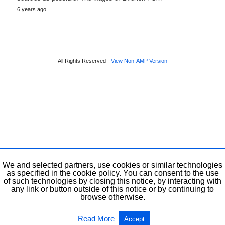
6 years ago
All Rights Reserved
View Non-AMP Version
We and selected partners, use cookies or similar technologies
as specified in the cookie policy. You can consent to the use
of such technologies by closing this notice, by interacting with
any link or button outside of this notice or by continuing to
browse otherwise.
Read More
Accept