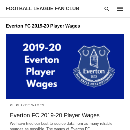
FOOTBALL LEAGUE FAN CLUB
Everton FC 2019-20 Player Wages
Type
your
searc
query
and
hit
enter:
PL PLAYER WAGES
Everton FC 2019-20 Player Wages
We have tried our best to source data from as many reliable
sources as possible. The wages of Everton FC…