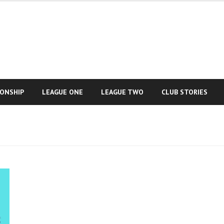
IONSHIP
LEAGUE ONE
LEAGUE TWO
CLUB STORIES