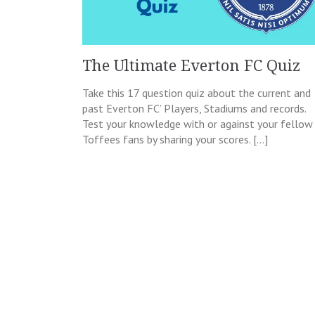
The Ultimate Everton FC Quiz
Take this 17 question quiz about the current and
past Everton FC’ Players, Stadiums and records.
Test your knowledge with or against your fellow
Toffees fans by sharing your scores. […]