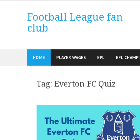
Skip
to
Football League fan
content
club
HOME
PLAYER WAGES
EPL
EFL CHAMP
Tag:
Everton FC Quiz