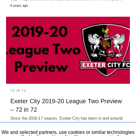
6 years ago
72 IN 72
Exeter City 2019-20 League Two Preview
– 72 in 72
Since the 2016-17 season, Exeter City has been in and around
playoffs, Reaching league two playoffs in 2 of the…
7 years ago
We and selected partners, use cookies or similar technologies