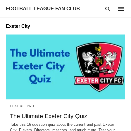
FOOTBALL LEAGUE FAN CLUB
Exeter City
Type
your
searc
query
and
hit
enter:
LEAGUE TWO
The Ultimate Exeter City Quiz
Take this 16 question quiz about the current and past Exeter
City’ Players, Directors, mascots, and much more. Test your…