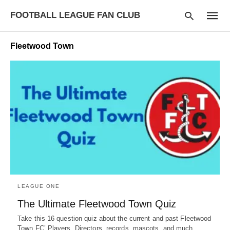
FOOTBALL LEAGUE FAN CLUB
Fleetwood Town
Type
your
searc
query
and
hit
enter:
LEAGUE ONE
The Ultimate Fleetwood Town Quiz
Take this 16 question quiz about the current and past Fleetwood
Town FC’ Players, Directors, records, mascots, and much