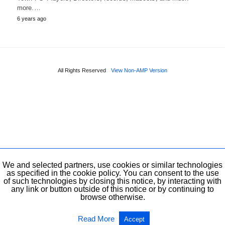
more.…
6 years ago
All Rights Reserved
View Non-AMP Version
We and selected partners, use cookies or similar technologies
as specified in the cookie policy. You can consent to the use
of such technologies by closing this notice, by interacting with
any link or button outside of this notice or by continuing to
browse otherwise.
Read More
Accept