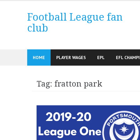
Skip
to
Football League fan
content
club
HOME
PLAYER WAGES
EPL
EFL CHAMP
Tag:
fratton park