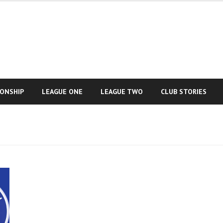
IONSHIP
LEAGUE ONE
LEAGUE TWO
CLUB STORIES