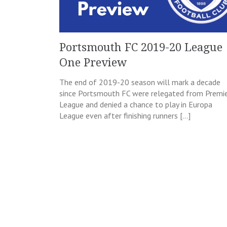
Portsmouth FC 2019-20 League
One Preview
The end of 2019-20 season will mark a decade
since Portsmouth FC were relegated from Premi
League and denied a chance to play in Europa
League even after finishing runners […]