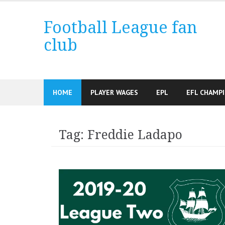
Skip
to
Football League fan
content
club
HOME
PLAYER WAGES
EPL
EFL CHAMP
Tag:
Freddie Ladapo