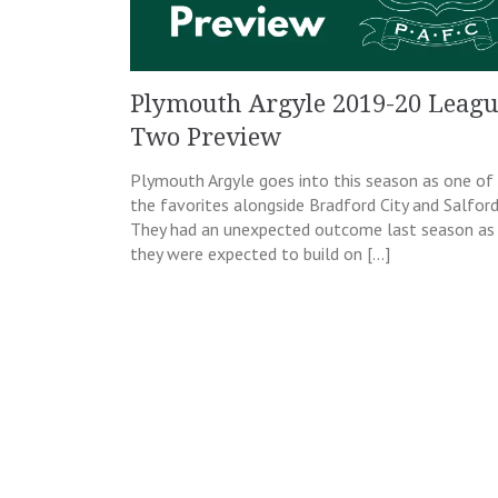
Plymouth Argyle 2019-20 Leag
Two Preview
Plymouth Argyle goes into this season as one of
the favorites alongside Bradford City and Salford
They had an unexpected outcome last season as
they were expected to build on […]