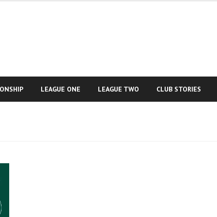
IONSHIP
LEAGUE ONE
LEAGUE TWO
CLUB STORIES