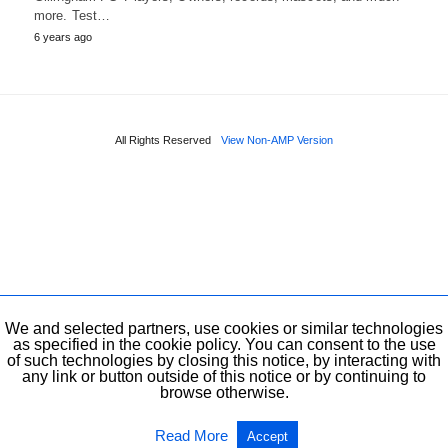
more. Test…
6 years ago
All Rights Reserved
View Non-AMP Version
We and selected partners, use cookies or similar technologies
as specified in the cookie policy. You can consent to the use
of such technologies by closing this notice, by interacting with
any link or button outside of this notice or by continuing to
browse otherwise.
Read More
Accept