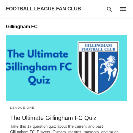
FOOTBALL LEAGUE FAN CLUB
Gillingham FC
Type
your
searc
query
and
hit
enter:
LEAGUE ONE
The Ultimate Gillingham FC Quiz
Take this 17 question quiz about the current and past
Gillingham FC’ Players, Owners, records, mascots, and much