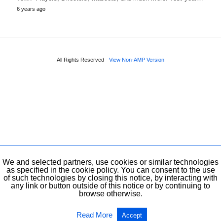
6 years ago
All Rights Reserved
View Non-AMP Version
We and selected partners, use cookies or similar technologies
as specified in the cookie policy. You can consent to the use
of such technologies by closing this notice, by interacting with
any link or button outside of this notice or by continuing to
browse otherwise.
Read More
Accept