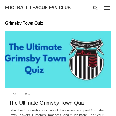
FOOTBALL LEAGUE FAN CLUB
Grimsby Town Quiz
Type
your
searc
query
and
hit
enter:
LEAGUE TWO
The Ultimate Grimsby Town Quiz
Take this 16 question quiz about the current and past Grimsby
Town’ Players, Directors, mascots, and much more. Test your…