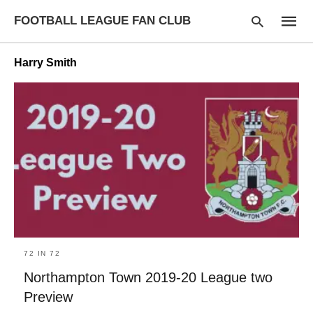
FOOTBALL LEAGUE FAN CLUB
Harry Smith
Type
your
searc
query
and
hit
enter:
72 IN 72
Northampton Town 2019-20 League two
Preview