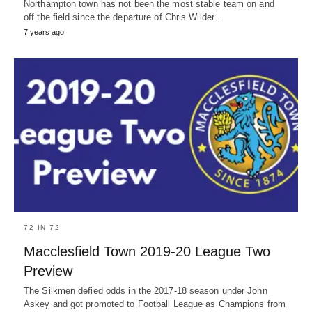
Northampton town has not been the most stable team on and
off the field since the departure of Chris Wilder…
7 years ago
72 IN 72
Macclesfield Town 2019-20 League Two
Preview
The Silkmen defied odds in the 2017-18 season under John
Askey and got promoted to Football League as Champions from