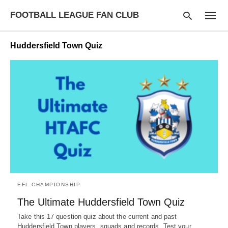
FOOTBALL LEAGUE FAN CLUB
Huddersfield Town Quiz
Type
your
searc
query
and
hit
enter:
EFL CHAMPIONSHIP
The Ultimate Huddersfield Town Quiz
Take this 17 question quiz about the current and past
Huddersfield Town players, squads and records. Test your