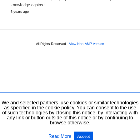
knowledge against…
6 years ago
All Rights Reserved
View Non-AMP Version
We and selected partners, use cookies or similar technologies
as specified in the cookie policy. You can consent to the use
of such technologies by closing this notice, by interacting with
any link or button outside of this notice or by continuing to
browse otherwise.
Read More
Accept