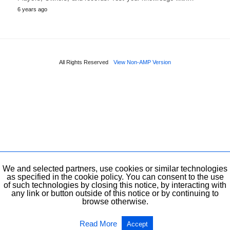
6 years ago
All Rights Reserved
View Non-AMP Version
We and selected partners, use cookies or similar technologies
as specified in the cookie policy. You can consent to the use
of such technologies by closing this notice, by interacting with
any link or button outside of this notice or by continuing to
browse otherwise.
Read More
Accept