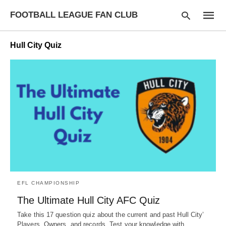
FOOTBALL LEAGUE FAN CLUB
Hull City Quiz
Type
your
searc
query
and
hit
enter:
EFL CHAMPIONSHIP
The Ultimate Hull City AFC Quiz
Take this 17 question quiz about the current and past Hull City’
Players, Owners, and records. Test your knowledge with…