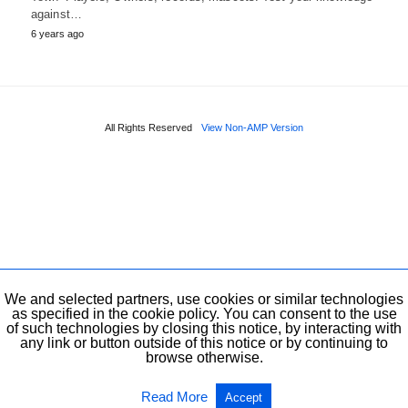
against…
6 years ago
All Rights Reserved
View Non-AMP Version
We and selected partners, use cookies or similar technologies
as specified in the cookie policy. You can consent to the use
of such technologies by closing this notice, by interacting with
any link or button outside of this notice or by continuing to
browse otherwise.
Read More
Accept