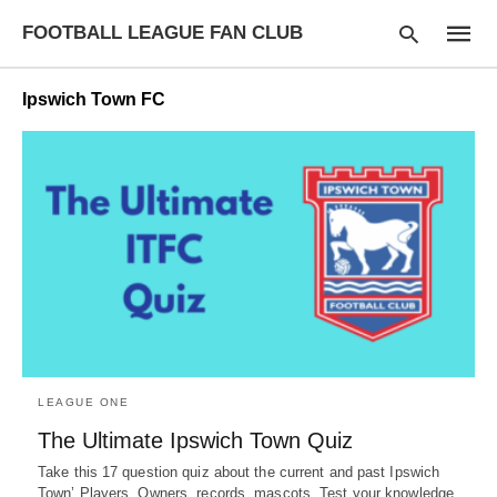
FOOTBALL LEAGUE FAN CLUB
Ipswich Town FC
Type
your
searc
query
and
hit
enter:
LEAGUE ONE
The Ultimate Ipswich Town Quiz
Take this 17 question quiz about the current and past Ipswich
Town’ Players, Owners, records, mascots. Test your knowledge