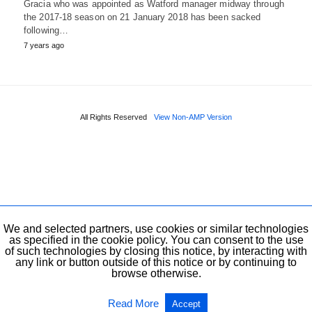
Gracia who was appointed as Watford manager midway through
the 2017-18 season on 21 January 2018 has been sacked
following…
7 years ago
All Rights Reserved
View Non-AMP Version
We and selected partners, use cookies or similar technologies
as specified in the cookie policy. You can consent to the use
of such technologies by closing this notice, by interacting with
any link or button outside of this notice or by continuing to
browse otherwise.
Read More
Accept