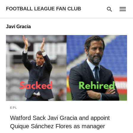
FOOTBALL LEAGUE FAN CLUB
Javi Gracia
Type
your
searc
query
and
hit
enter:
EPL
Watford Sack Javi Gracia and appoint
Quique Sánchez Flores as manager