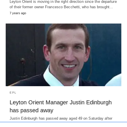
Leyton Orient is moving in the right direction since the departure
of their former owner Francesco Becchetti, who has brought…
7 years ago
EPL
Leyton Orient Manager Justin Edinburgh
has passed away
Justin Edinburgh has passed away aged 49 on Saturday after
suffering a cardiac arrest. He was rushed to the hospital…