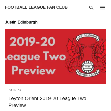
FOOTBALL LEAGUE FAN CLUB
Justin Edinburgh
Type
your
searc
query
and
hit
enter:
72 IN 72
Leyton Orient 2019-20 League Two
Preview